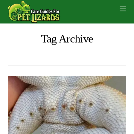
Na
Tag Archive