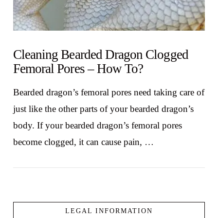
Cleaning Bearded Dragon Clogged
Femoral Pores – How To?
Bearded dragon’s femoral pores need taking care of
just like the other parts of your bearded dragon’s
body. If your bearded dragon’s femoral pores
become clogged, it can cause pain, …
LEGAL INFORMATION
VIEW POST