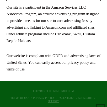
Our site is a participant in the Amazon Services LLC
Associates Program, an affiliate advertising program designed
to provide a means for our site to earn advertising fees by
advertising and linking to Amazon.com and affilliated sites.
Other affiliate programs include Clickbank, Swell, Custom
Reptile Habitats.
Our website is compliant with GDPR and adverstising laws of
United States. You can easily access our
privacy policy
and
terms of use
.
COPYRIGHT © LIZARDS101.COM
TERMS OF USE
PRIVACY POLICY
ESSENTIALS
SUBSCRIBE
SUPPORT