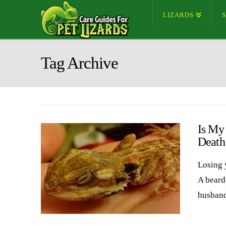
LIZARDS
Tag Archive
Is My
Death
Losing 
A bearde
husband