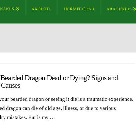
SNAKES
AXOLOTL
HERMIT CRAB
ARACHNIDS
 Bearded Dragon Dead or Dying? Signs and
 Causes
your bearded dragon or seeing it die is a traumatic experience.
d dragon can die of old age, illness, or due to various
ry mistakes. But is my …