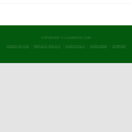
COPYRIGHT © LIZARDS101.COM
TERMS OF USE
PRIVACY POLICY
ESSENTIALS
SUBSCRIBE
SUPPORT