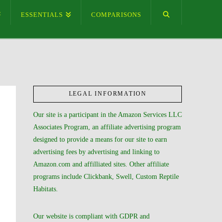
ESSENTIALS
COMPARISONS
LEGAL INFORMATION
Our site is a participant in the Amazon Services LLC
Associates Program, an affiliate advertising program
designed to provide a means for our site to earn
advertising fees by advertising and linking to
Amazon.com and affilliated sites. Other affiliate
programs include Clickbank, Swell, Custom Reptile
Habitats.
Our website is compliant with GDPR and