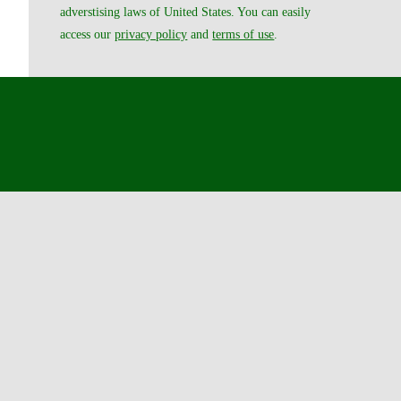
adverstising laws of United States. You can easily
access our
privacy policy
and
terms of use
.