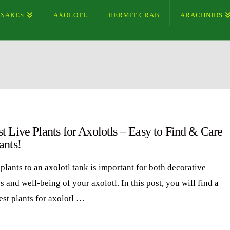
SNAKES
AXOLOTL
HERMIT CRAB
ARACHNIDS
t Live Plants for Axolotls – Easy to Find & Care
ants!
plants to an axolotl tank is important for both decorative
 and well-being of your axolotl. In this post, you will find a
best plants for axolotl …