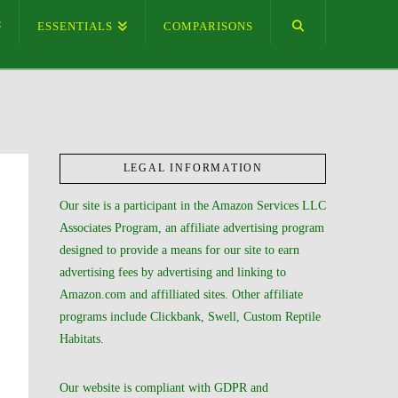
ESSENTIALS
COMPARISONS
LEGAL INFORMATION
Our site is a participant in the Amazon Services LLC
Associates Program, an affiliate advertising program
designed to provide a means for our site to earn
advertising fees by advertising and linking to
Amazon.com and affilliated sites. Other affiliate
programs include Clickbank, Swell, Custom Reptile
Habitats.
Our website is compliant with GDPR and