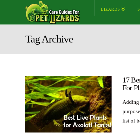
LIZARDS
Tag Archive
17 Bes
For Pl
Adding 
purposes
list of 