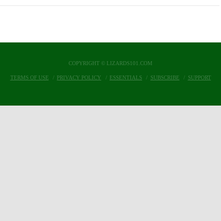
COPYRIGHT © LIZARDS101.COM
TERMS OF USE
PRIVACY POLICY
ESSENTIALS
SUBSCRIBE
SUPPORT