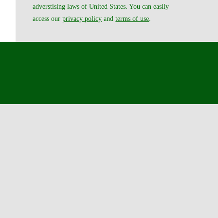
adverstising laws of United States. You can easily
access our
privacy policy
and
terms of use
.