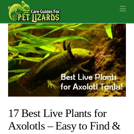
Na
17 Best Live Plants for
Axolotls – Easy to Find &