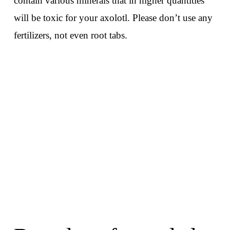
contain various minerals that in higher quantities
will be toxic for your axolotl. Please don’t use any
fertilizers, not even root tabs.