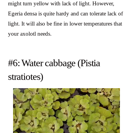
might turn yellow with lack of light. However,
Egeria densa is quite hardy and can tolerate lack of
light. It will also be fine in lower temperatures that
your axolotl needs.
#6: Water cabbage (Pistia
stratiotes)