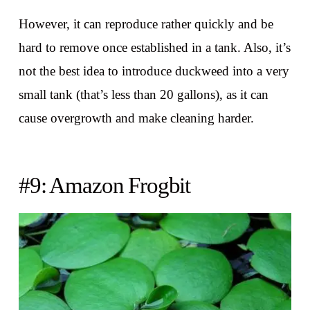
However, it can reproduce rather quickly and be
hard to remove once established in a tank. Also, it’s
not the best idea to introduce duckweed into a very
small tank (that’s less than 20 gallons), as it can
cause overgrowth and make cleaning harder.
#9: Amazon Frogbit