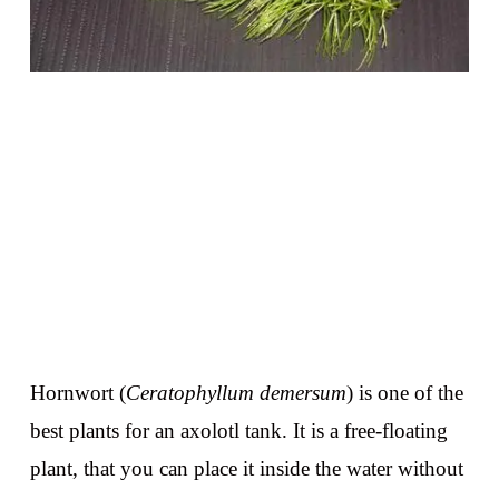
Hornwort (
Ceratophyllum demersum
) is one of the
best plants for an axolotl tank. It is a free-floating
plant, that you can place it inside the water without