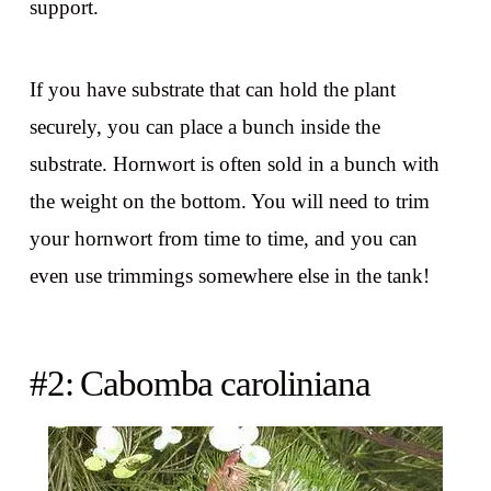
support.
If you have substrate that can hold the plant
securely, you can place a bunch inside the
substrate. Hornwort is often sold in a bunch with
the weight on the bottom. You will need to trim
your hornwort from time to time, and you can
even use trimmings somewhere else in the tank!
#2: Cabomba caroliniana