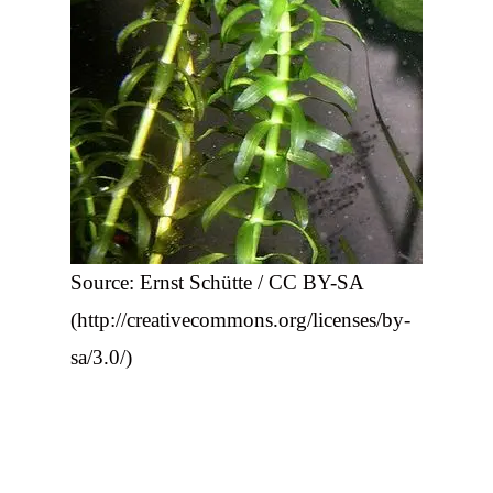
Source: Ernst Schütte / CC BY-SA
(http://creativecommons.org/licenses/by-
sa/3.0/)