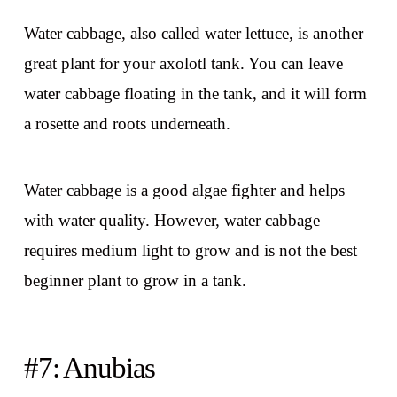
Water cabbage, also called water lettuce, is another
great plant for your axolotl tank. You can leave
water cabbage floating in the tank, and it will form
a rosette and roots underneath.
Water cabbage is a good algae fighter and helps
with water quality. However, water cabbage
requires medium light to grow and is not the best
beginner plant to grow in a tank.
#7: Anubias