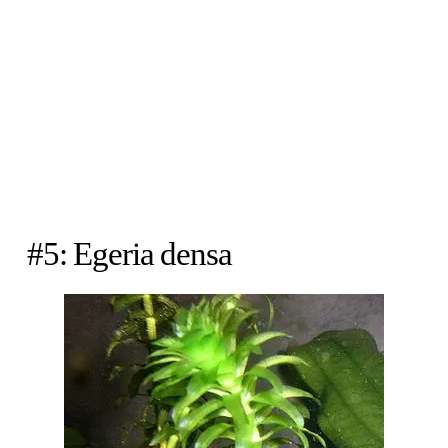
#5: Egeria densa