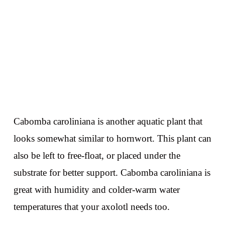
Cabomba caroliniana is another aquatic plant that
looks somewhat similar to hornwort. This plant can
also be left to free-float, or placed under the
substrate for better support. Cabomba caroliniana is
great with humidity and colder-warm water
temperatures that your axolotl needs too.