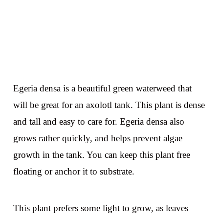
Egeria densa is a beautiful green waterweed that
will be great for an axolotl tank. This plant is dense
and tall and easy to care for. Egeria densa also
grows rather quickly, and helps prevent algae
growth in the tank. You can keep this plant free
floating or anchor it to substrate.
This plant prefers some light to grow, as leaves