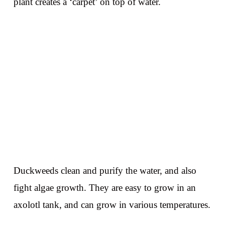
plant creates a ‘carpet’ on top of water.
Duckweeds clean and purify the water, and also
fight algae growth. They are easy to grow in an
axolotl tank, and can grow in various temperatures.