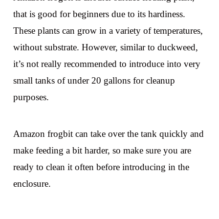
that is good for beginners due to its hardiness.
These plants can grow in a variety of temperatures,
without substrate. However, similar to duckweed,
it’s not really recommended to introduce into very
small tanks of under 20 gallons for cleanup
purposes.
Amazon frogbit can take over the tank quickly and
make feeding a bit harder, so make sure you are
ready to clean it often before introducing in the
enclosure.