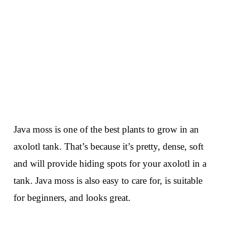
Java moss is one of the best plants to grow in an
axolotl tank. That’s because it’s pretty, dense, soft
and will provide hiding spots for your axolotl in a
tank. Java moss is also easy to care for, is suitable
for beginners, and looks great.