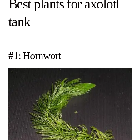
Best plants for axolotl
tank
#1: Hornwort