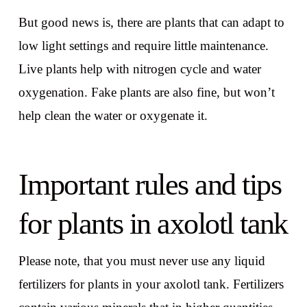
But good news is, there are plants that can adapt to
low light settings and require little maintenance.
Live plants help with nitrogen cycle and water
oxygenation. Fake plants are also fine, but won’t
help clean the water or oxygenate it.
Important rules and tips
for plants in axolotl tank
Please note, that you must never use any liquid
fertilizers for plants in your axolotl tank. Fertilizers