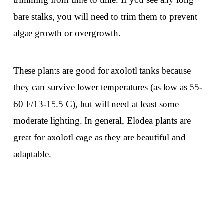
bare stalks, you will need to trim them to prevent
algae growth or overgrowth.
These plants are good for axolotl tanks because
they can survive lower temperatures (as low as 55-
60 F/13-15.5 C), but will need at least some
moderate lighting. In general, Elodea plants are
great for axolotl cage as they are beautiful and
adaptable.