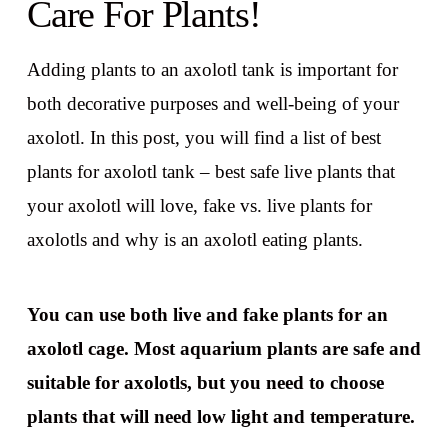
Care For Plants!
Adding plants to an axolotl tank is important for
both decorative purposes and well-being of your
axolotl. In this post, you will find a list of best
plants for axolotl tank – best safe live plants that
your axolotl will love, fake vs. live plants for
axolotls and why is an axolotl eating plants.
You can use both live and fake plants for an
axolotl cage. Most aquarium plants are safe and
suitable for axolotls, but you need to choose
plants that will need low light and temperature.