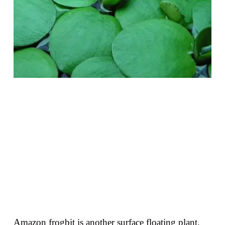
Amazon frogbit is another surface floating plant,