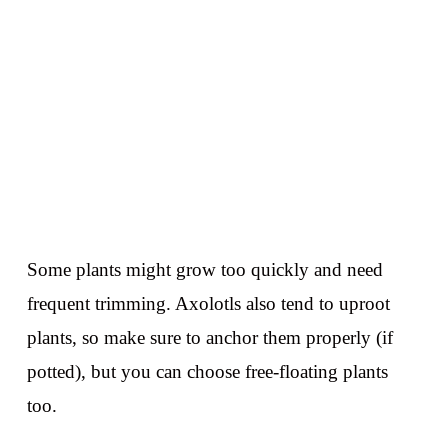
Some plants might grow too quickly and need
frequent trimming. Axolotls also tend to uproot
plants, so make sure to anchor them properly (if
potted), but you can choose free-floating plants
too.