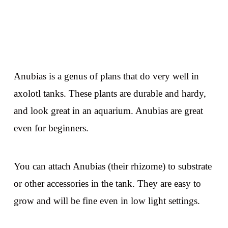
Anubias is a genus of plans that do very well in
axolotl tanks. These plants are durable and hardy,
and look great in an aquarium. Anubias are great
even for beginners.
You can attach Anubias (their rhizome) to substrate
or other accessories in the tank. They are easy to
grow and will be fine even in low light settings.