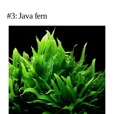
#3: Java fern