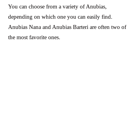
You can choose from a variety of Anubias,
depending on which one you can easily find.
Anubias Nana and Anubias Barteri are often two of
the most favorite ones.