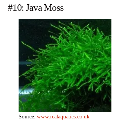
#10: Java Moss
Source:
www.realaquatics.co.uk