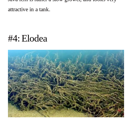
attractive in a tank.
#4: Elodea