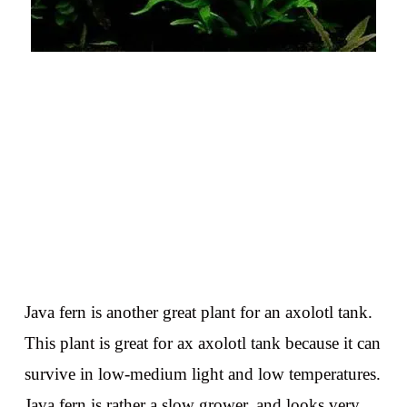
Java fern is another great plant for an axolotl tank.
This plant is great for ax axolotl tank because it can
survive in low-medium light and low temperatures.
Java fern is rather a slow grower, and looks very