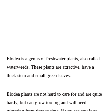
Elodea is a genus of freshwater plants, also called
waterweeds. These plants are attractive, have a
thick stem and small green leaves.
Elodea plants are not hard to care for and are quite
hardy, but can grow too big and will need
trimming from time to time. If you see any long