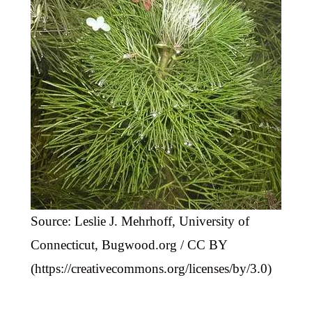
Source: Leslie J. Mehrhoff, University of
Connecticut, Bugwood.org / CC BY
(https://creativecommons.org/licenses/by/3.0)