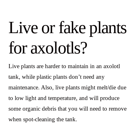
Live or fake plants
for axolotls?
Live plants are harder to maintain in an axolotl
tank, while plastic plants don’t need any
maintenance. Also, live plants might melt/die due
to low light and temperature, and will produce
some organic debris that you will need to remove
when spot-cleaning the tank.