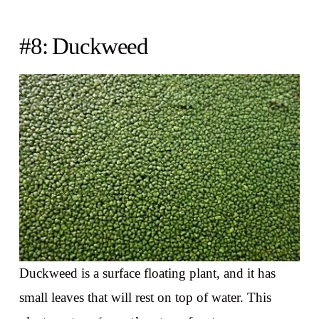
#8: Duckweed
Duckweed is a surface floating plant, and it has
small leaves that will rest on top of water. This