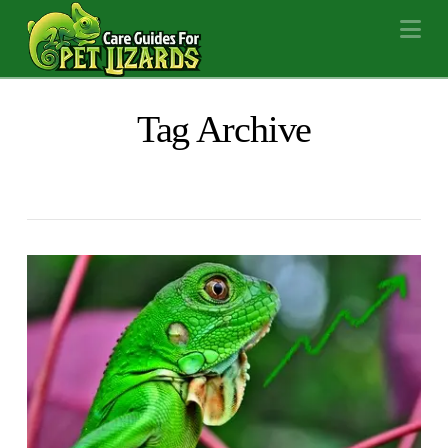
Na
Tag Archive