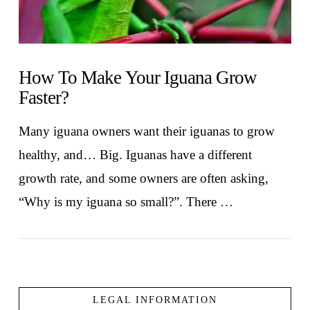
How To Make Your Iguana Grow
Faster?
Many iguana owners want their iguanas to grow
healthy, and… Big. Iguanas have a different
growth rate, and some owners are often asking,
“Why is my iguana so small?”. There …
LEGAL INFORMATION
VIEW POST