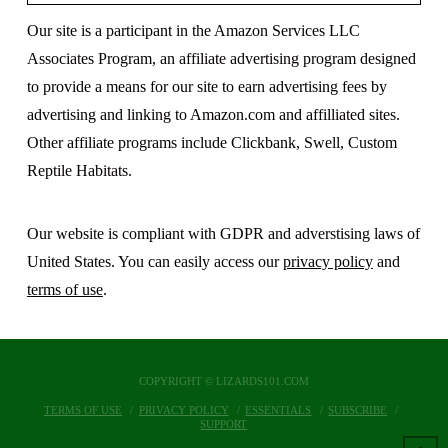
Our site is a participant in the Amazon Services LLC
Associates Program, an affiliate advertising program designed
to provide a means for our site to earn advertising fees by
advertising and linking to Amazon.com and affilliated sites.
Other affiliate programs include Clickbank, Swell, Custom
Reptile Habitats.
Our website is compliant with GDPR and adverstising laws of
United States. You can easily access our
privacy policy
and
terms of use
.
COPYRIGHT © LIZARDS101.COM
TERMS OF USE
PRIVACY POLICY
ESSENTIALS
SUBSCRIBE
SUPPORT