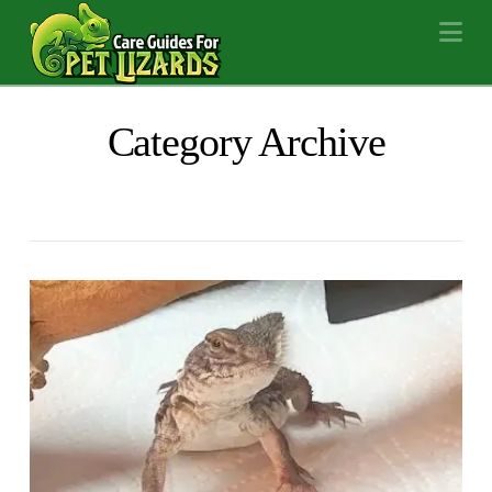
Na
Category Archive