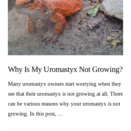
Why Is My Uromastyx Not Growing?
Many uromastyx owners start worrying when they
see that their uromastyx is not growing at all. There
can be various reasons why your uromastyx is not
growing. In this post, …