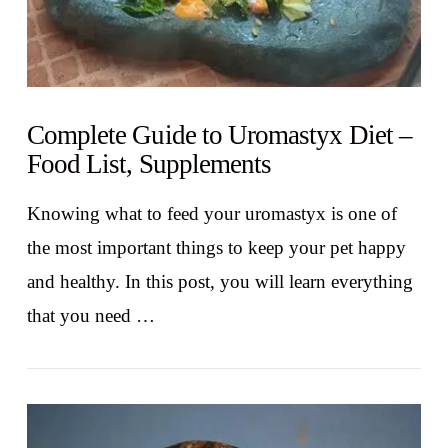
Complete Guide to Uromastyx Diet –
Food List, Supplements
Knowing what to feed your uromastyx is one of
the most important things to keep your pet happy
and healthy. In this post, you will learn everything
that you need …