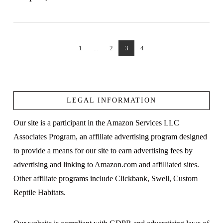
1
...
2
3
4
VIEW POST
LEGAL INFORMATION
Our site is a participant in the Amazon Services LLC
Associates Program, an affiliate advertising program designed
to provide a means for our site to earn advertising fees by
advertising and linking to Amazon.com and affilliated sites.
Other affiliate programs include Clickbank, Swell, Custom
Reptile Habitats.