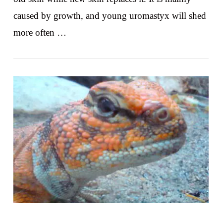
caused by growth, and young uromastyx will shed
more often …
VIEW POST