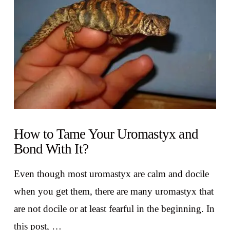
VIEW POST
How to Tame Your Uromastyx and
Bond With It?
Even though most uromastyx are calm and docile
when you get them, there are many uromastyx that
are not docile or at least fearful in the beginning. In
this post, …