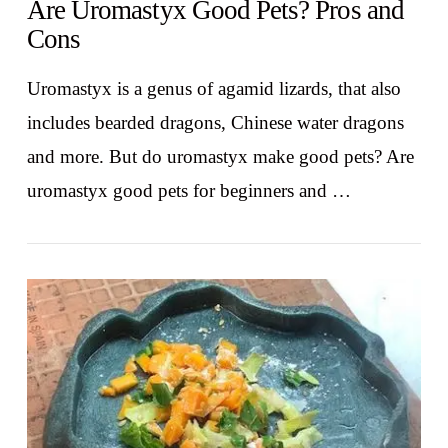
Are Uromastyx Good Pets? Pros and
Cons
Uromastyx is a genus of agamid lizards, that also
includes bearded dragons, Chinese water dragons
and more. But do uromastyx make good pets? Are
uromastyx good pets for beginners and …
VIEW POST