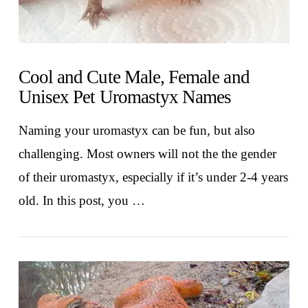
Cool and Cute Male, Female and
Unisex Pet Uromastyx Names
Naming your uromastyx can be fun, but also
challenging. Most owners will not the the gender
of their uromastyx, especially if it’s under 2-4 years
old. In this post, you …
VIEW POST