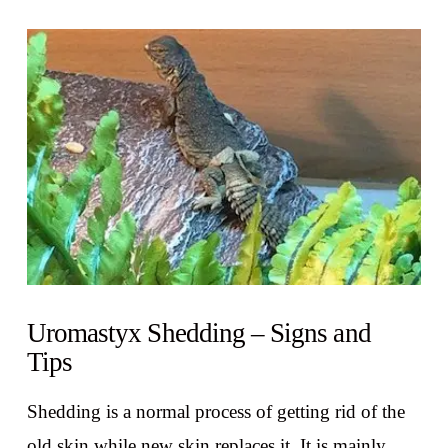
VIEW POST
Uromastyx Shedding – Signs and
Tips
Shedding is a normal process of getting rid of the
old skin while new skin replaces it. It is mainly