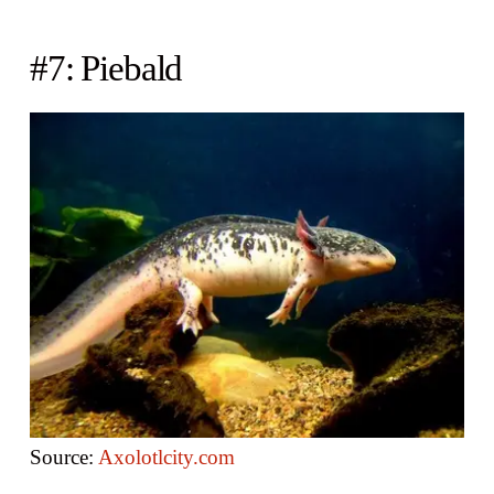
#7: Piebald
Source:
Axolotlcity.com