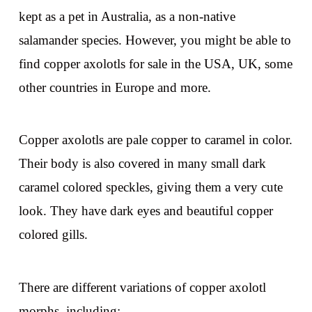
kept as a pet in Australia, as a non-native
salamander species. However, you might be able to
find copper axolotls for sale in the USA, UK, some
other countries in Europe and more.
Copper axolotls are pale copper to caramel in color.
Their body is also covered in many small dark
caramel colored speckles, giving them a very cute
look. They have dark eyes and beautiful copper
colored gills.
There are different variations of copper axolotl
morphs, including: