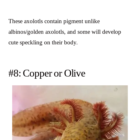
These axolotls contain pigment unlike
albinos/golden axolotls, and some will develop
cute speckling on their body.
#8: Copper or Olive