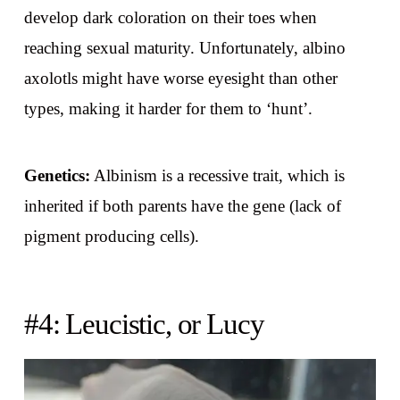
develop dark coloration on their toes when
reaching sexual maturity. Unfortunately, albino
axolotls might have worse eyesight than other
types, making it harder for them to ‘hunt’.
Genetics:
Albinism is a recessive trait, which is
inherited if both parents have the gene (lack of
pigment producing cells).
#4: Leucistic, or Lucy