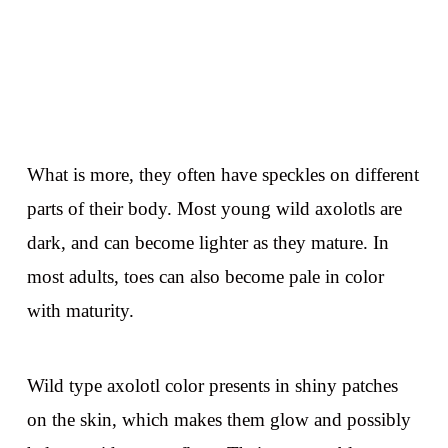
What is more, they often have speckles on different
parts of their body. Most young wild axolotls are
dark, and can become lighter as they mature. In
most adults, toes can also become pale in color
with maturity.
Wild type axolotl color presents in shiny patches
on the skin, which makes them glow and possibly