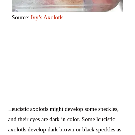
Source:
Ivy’s Axolotls
Leucistic axolotls might develop some speckles,
and their eyes are dark in color. Some leucistic
axolotls develop dark brown or black speckles as