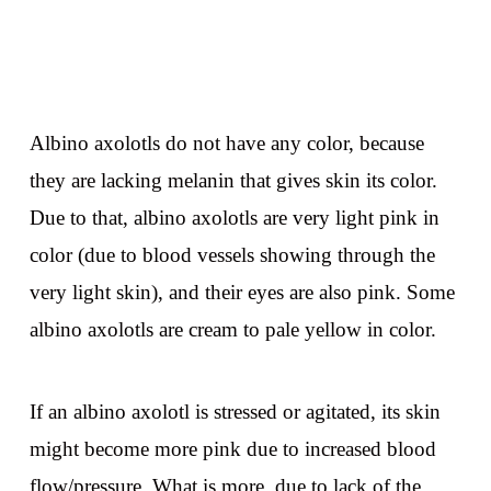
Albino axolotls do not have any color, because
they are lacking melanin that gives skin its color.
Due to that, albino axolotls are very light pink in
color (due to blood vessels showing through the
very light skin), and their eyes are also pink. Some
albino axolotls are cream to pale yellow in color.
If an albino axolotl is stressed or agitated, its skin
might become more pink due to increased blood
flow/pressure. What is more, due to lack of the