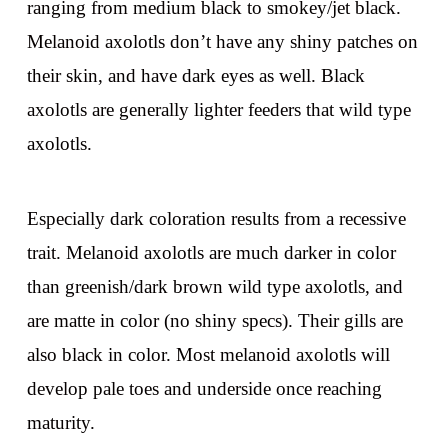
ranging from medium black to smokey/jet black.
Melanoid axolotls don’t have any shiny patches on
their skin, and have dark eyes as well. Black
axolotls are generally lighter feeders that wild type
axolotls.
Especially dark coloration results from a recessive
trait. Melanoid axolotls are much darker in color
than greenish/dark brown wild type axolotls, and
are matte in color (no shiny specs). Their gills are
also black in color. Most melanoid axolotls will
develop pale toes and underside once reaching
maturity.