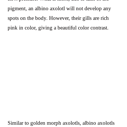
pigment, an albino axolotl will not develop any
spots on the body. However, their gills are rich
pink in color, giving a beautiful color contrast.
Similar to golden morph axolotls, albino axolotls