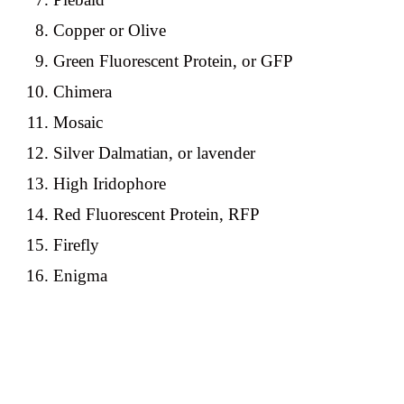
Copper or Olive
Green Fluorescent Protein, or GFP
Chimera
Mosaic
Silver Dalmatian, or lavender
High Iridophore
Red Fluorescent Protein, RFP
Firefly
Enigma