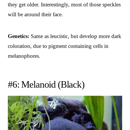
they get older. Interestingly, most of those speckles
will be around their face.
Genetics:
Same as leucistic, but develop more dark
coloration, due to pigment containing cells in
melanophores.
#6: Melanoid (Black)