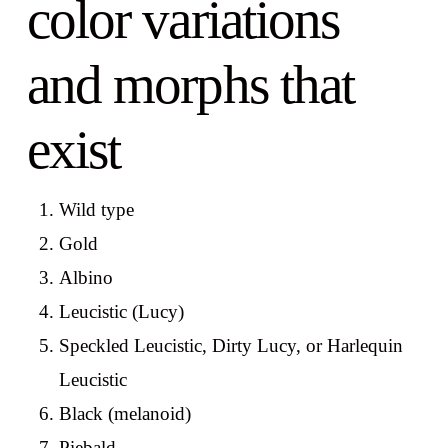
color variations
and morphs that
exist
Wild type
Gold
Albino
Leucistic (Lucy)
Speckled Leucistic, Dirty Lucy, or Harlequin
Leucistic
Black (melanoid)
Piebald