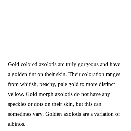
Gold colored axolotls are truly gorgeous and have
a golden tint on their skin. Their coloration ranges
from whitish, peachy, pale gold to more distinct
yellow. Gold morph axolotls do not have any
speckles or dots on their skin, but this can
sometimes vary. Golden axolotls are a variation of
albinos.