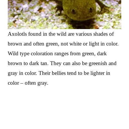
Axolotls found in the wild are various shades of
brown and often green, not white or light in color.
Wild type coloration ranges from green, dark
brown to dark tan. They can also be greenish and
gray in color. Their bellies tend to be lighter in
color – often gray.