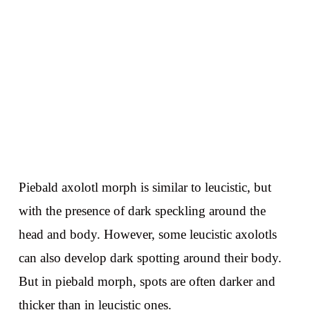
Piebald axolotl morph is similar to leucistic, but
with the presence of dark speckling around the
head and body. However, some leucistic axolotls
can also develop dark spotting around their body.
But in piebald morph, spots are often darker and
thicker than in leucistic ones.