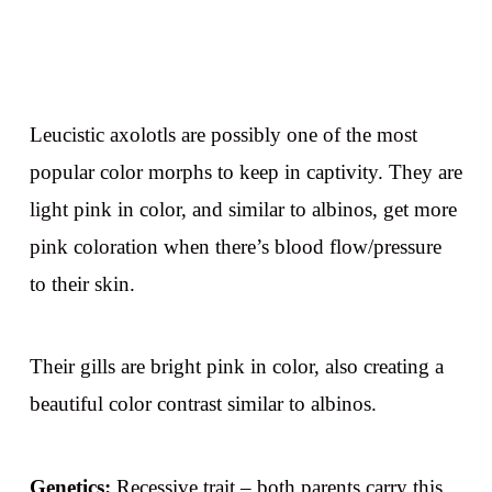
Leucistic axolotls are possibly one of the most
popular color morphs to keep in captivity. They are
light pink in color, and similar to albinos, get more
pink coloration when there’s blood flow/pressure
to their skin.
Their gills are bright pink in color, also creating a
beautiful color contrast similar to albinos.
Genetics:
Recessive trait – both parents carry this