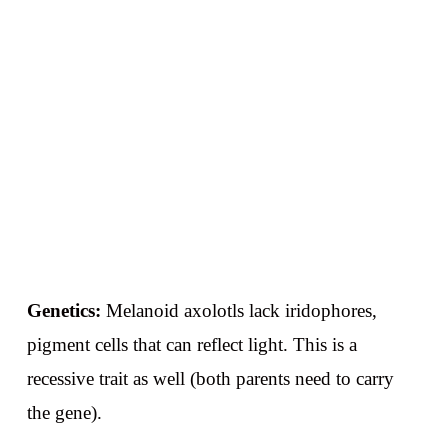
Genetics:
Melanoid axolotls lack iridophores,
pigment cells that can reflect light. This is a
recessive trait as well (both parents need to carry
the gene).