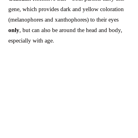
gene, which provides dark and yellow coloration
(melanophores and xanthophores) to their eyes
only
, but can also be around the head and body,
especially with age.