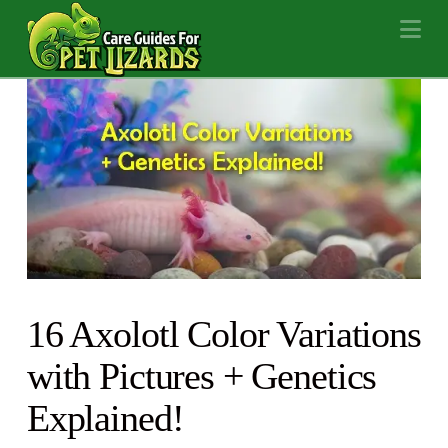
Na
16 Axolotl Color Variations
with Pictures + Genetics
Explained!