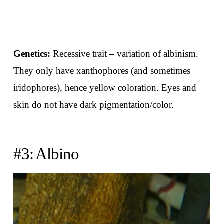
Genetics:
Recessive trait – variation of albinism.
They only have xanthophores (and sometimes
iridophores), hence yellow coloration. Eyes and
skin do not have dark pigmentation/color.
#3: Albino