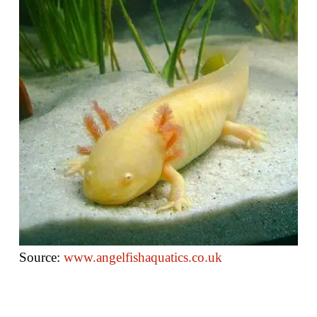
Source:
www.angelfi
s
haquatics.co.uk