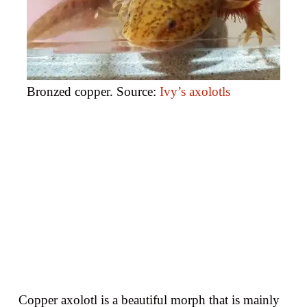
Bronzed copper. Source:
Ivy’s axolotls
Copper axolotl is a beautiful morph that is mainly