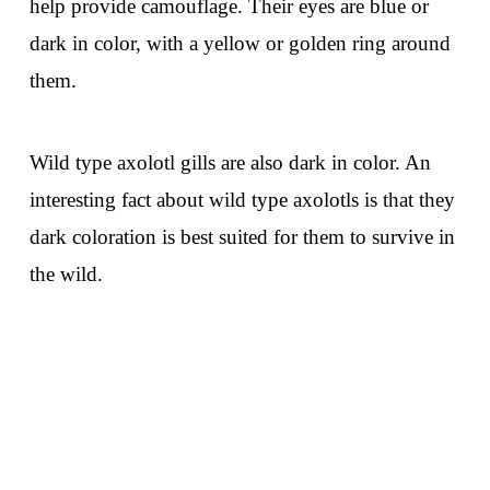
help provide camouflage. Their eyes are blue or
dark in color, with a yellow or golden ring around
them.
Wild type axolotl gills are also dark in color. An
interesting fact about wild type axolotls is that they
dark coloration is best suited for them to survive in
the wild.