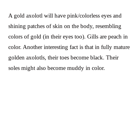
A gold axolotl will have pink/colorless eyes and
shining patches of skin on the body, resembling
colors of gold (in their eyes too). Gills are peach in
color. Another interesting fact is that in fully mature
golden axolotls, their toes become black. Their
soles might also become muddy in color.