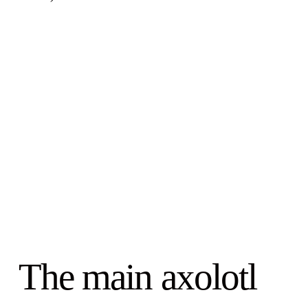
The main axolotl