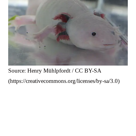
Source: Henry Mühlpfordt / CC BY-SA
(https://creativecommons.org/licenses/by-sa/3.0)