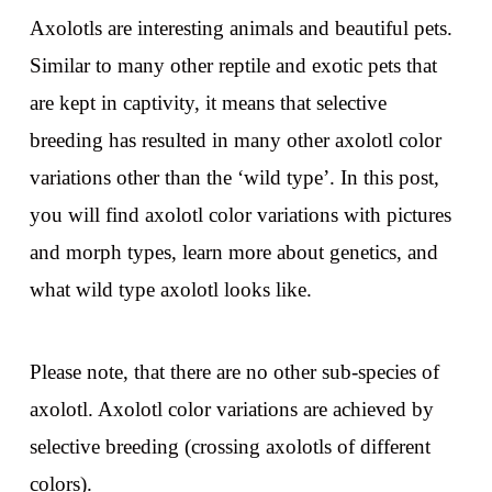
Axolotls are interesting animals and beautiful pets.
Similar to many other reptile and exotic pets that
are kept in captivity, it means that selective
breeding has resulted in many other axolotl color
variations other than the ‘wild type’. In this post,
you will find axolotl color variations with pictures
and morph types, learn more about genetics, and
what wild type axolotl looks like.
Please note, that there are no other sub-species of
axolotl. Axolotl color variations are achieved by
selective breeding (crossing axolotls of different
colors).