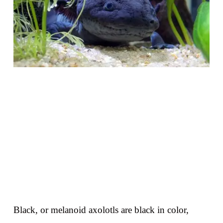
Black, or melanoid axolotls are black in color,