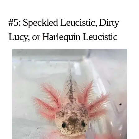
#5: Speckled Leucistic, Dirty
Lucy, or Harlequin Leucistic