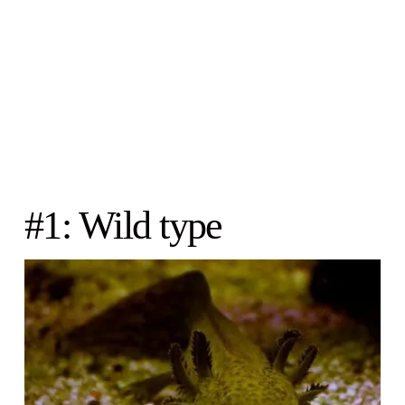
#1: Wild type