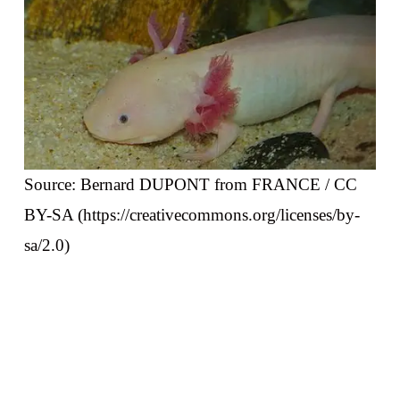
Source: Bernard DUPONT from FRANCE / CC
BY-SA (https://creativecommons.org/licenses/by-
sa/2.0)