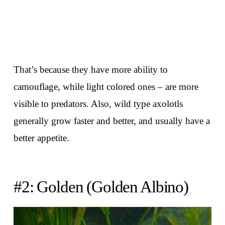
That’s because they have more ability to
camouflage, while light colored ones – are more
visible to predators. Also, wild type axolotls
generally grow faster and better, and usually have a
better appetite.
#2: Golden (Golden Albino)