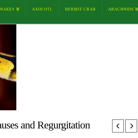
SNAKES
AXOLOTL
HERMIT CRAB
ARACHNIDS
auses and Regurgitation