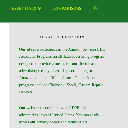
ESSENTIALS
COMPARISONS
LEGAL INFORMATION
Our site is a participant in the Amazon Services LLC
Associates Program, an affiliate advertising program
designed to provide a means for our site to earn
advertising fees by advertising and linking to
Amazon.com and affilliated sites. Other affiliate
programs include Clickbank, Swell, Custom Reptile
Habitats.
Our website is compliant with GDPR and
adverstising laws of United States. You can easily
access our
privacy policy
and
terms of use
.