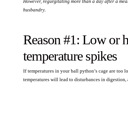
However, regurgitating more than a day after a meal
husbandry.
Reason #1: Low or h
temperature spikes
If temperatures in your ball python’s cage are too lo
temperatures will lead to disturbances in digestion,