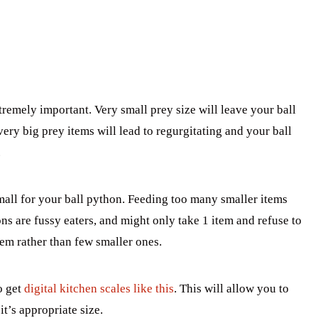
tremely important. Very small prey size will leave your ball
very big prey items will lead to regurgitating and your ball
.
small for your ball python. Feeding too many smaller items
ns are fussy eaters, and might only take 1 item and refuse to
item rather than few smaller ones.
o get
digital kitchen scales like this
. This will allow you to
t’s appropriate size.