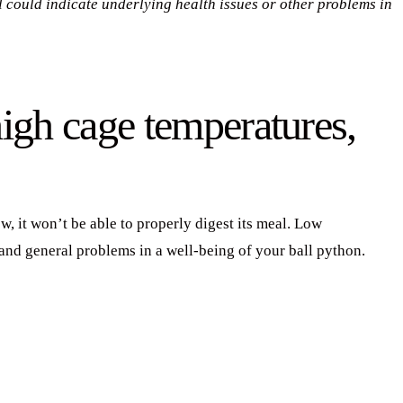
 could indicate underlying health issues or other problems in
igh cage temperatures,
w, it won’t be able to properly digest its meal. Low
 and general problems in a well-being of your ball python.