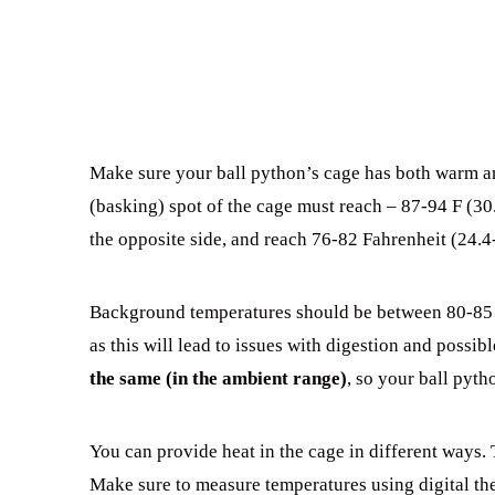
Make sure your ball python’s cage has both warm an
(basking) spot of the cage must reach – 87-94 F (30.
the opposite side, and reach 76-82 Fahrenheit (24.4
Background temperatures should be between 80-85 F
as this will lead to issues with digestion and possibl
the same (in the ambient range)
, so your ball pyth
You can provide heat in the cage in different ways. 
Make sure to measure temperatures using digital t