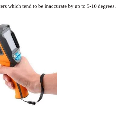
ers which tend to be inaccurate by up to 5-10 degrees.