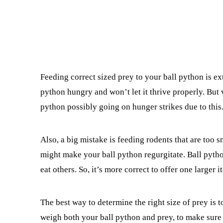
Feeding correct sized prey to your ball python is ex
python hungry and won’t let it thrive properly. But 
python possibly going on hunger strikes due to this
Also, a big mistake is feeding rodents that are too 
might make your ball python regurgitate. Ball pytho
eat others. So, it’s more correct to offer one larger 
The best way to determine the right size of prey is t
weigh both your ball python and prey, to make sure i