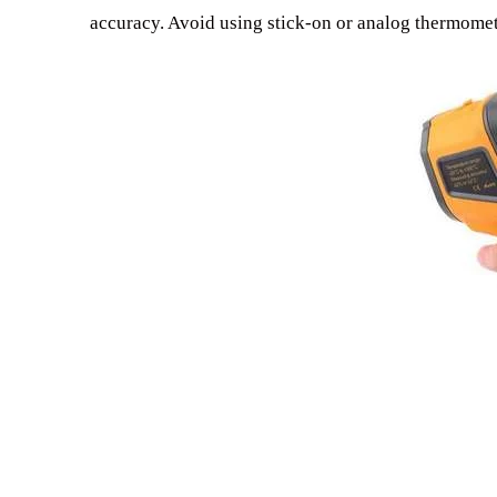
accuracy. Avoid using stick-on or analog thermomet