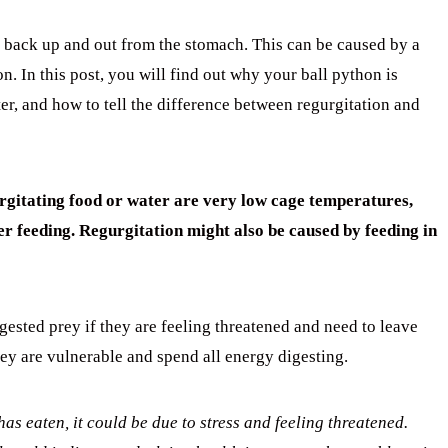
 back up and out from the stomach. This can be caused by a
n. In this post, you will find out why your ball python is
ter, and how to tell the difference between regurgitation and
urgitating food or water are very low cage temperatures,
er feeding. Regurgitation might also be caused b
y feeding in
ngested prey if they are feeling threatened and need to leave
hey are vulnerable and spend all energy digesting.
has eaten, it could be due to stress and feeling threatened.