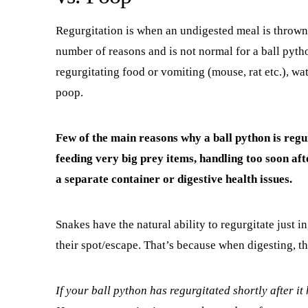
Regurgitation is when an undigested meal is thrown
number of reasons and is not normal for a ball pytho
regurgitating food or vomiting (mouse, rat etc.), wa
poop.
Few of the main reasons why a ball python is reg
feeding very big prey items, handling too soon aft
a separate container
or digestive health issues.
Snakes have the natural ability to regurgitate just i
their spot/escape. That’s because when digesting, t
If your ball python has regurgitated shortly after it 