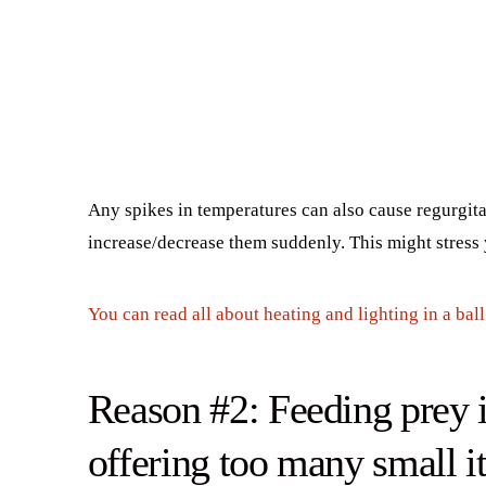
Any spikes in temperatures can also cause regurgit
increase/decrease them suddenly. This might stress y
You can read all about heating and lighting in a bal
Reason #2: Feeding prey it
offering too many small i