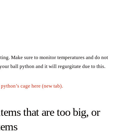
ating. Make sure to monitor temperatures and do not
our ball python and it will regurgitate due to this.
l python’s cage here (new tab).
ems that are too big, or
tems