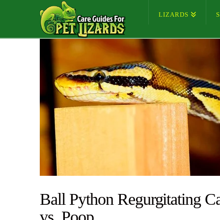
LIZARDS
Ball Python Regurgitating C
vs. Poop