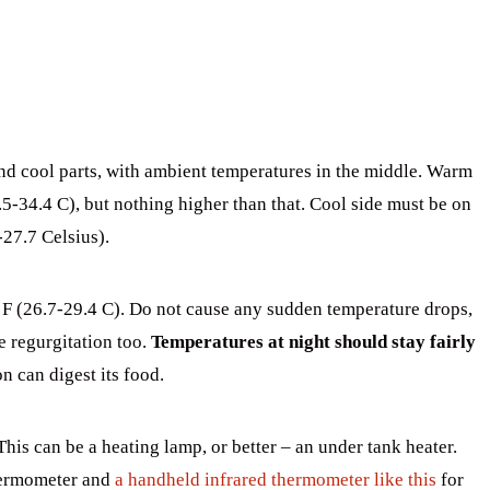
d cool parts, with ambient temperatures in the middle. Warm
5-34.4 C), but nothing higher than that. Cool side must be on
-27.7 Celsius).
 (26.7-29.4 C). Do not cause any sudden temperature drops,
e regurgitation too.
Temperatures at night should stay fairly
on can digest its food.
This can be a heating lamp, or better – an under tank heater.
hermometer and
a handheld infrared thermometer like this
for