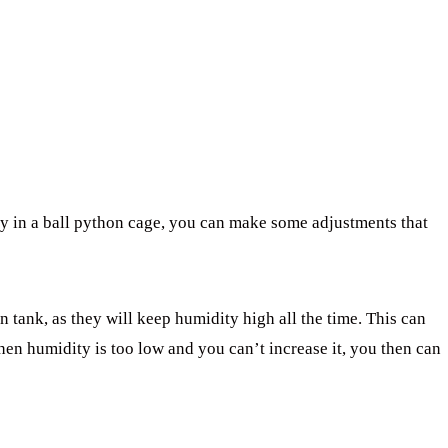
ty in a ball python cage, you can make some adjustments that
n tank, as they will keep humidity high all the time. This can
hen humidity is too low and you can’t increase it, you then can