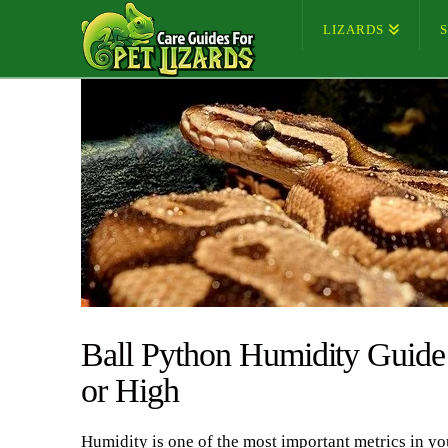
LIZARDS
Ball Python Humidity Guide
or High
Humidity is one of the most important metrics in yo