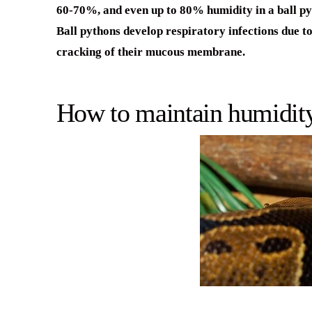
60-70%, and even up to 80% humidity in a ball pyth
Ball pythons develop respiratory infections due to
cracking of their mucous membrane.
How to maintain humidity