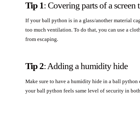
Tip 1
: Covering parts of a screen 
If your ball python is in a glass/another material ca
too much ventilation. To do that, you can use a clot
from escaping.
Tip 2
: Adding a humidity hide
Make sure to have a humidity hide in a ball python 
your ball python feels same level of security in bot