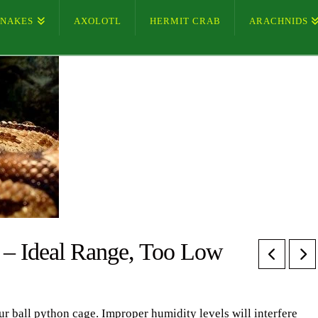
SNAKES
AXOLOTL
HERMIT CRAB
ARACHNIDS
 – Ideal Range, Too Low
ur ball python cage. Improper humidity levels will interfere