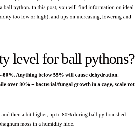
 ball python. In this post, you will find information on ideal
dity too low or high), and tips on increasing, lowering and
y level for ball pythons?
 55-80%. Anything below 55% will cause dehydration,
ile over 80% – bacterial/fungal growth in a cage, scale rot
 and then a bit higher, up to 80% during ball python shed
sphagnum moss in a humidity hide.