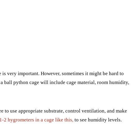
 is very important. However, sometimes it might be hard to
n a ball python cage will include cage material, room humidity,
e to use appropriate substrate, control ventilation, and make
1-2 hygrometers in a cage like this,
to see humidity levels.