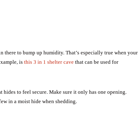
 there to bump up humidity. That’s especially true when your
example, is
this 3 in 1 shelter cave
that can be used for
t hides to feel secure. Make sure it only has one opening.
few in a moist hide when shedding.