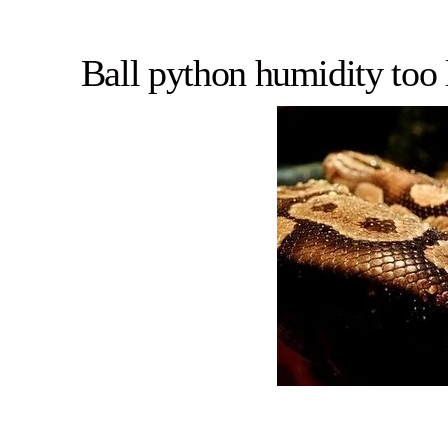
Ball python humidity too