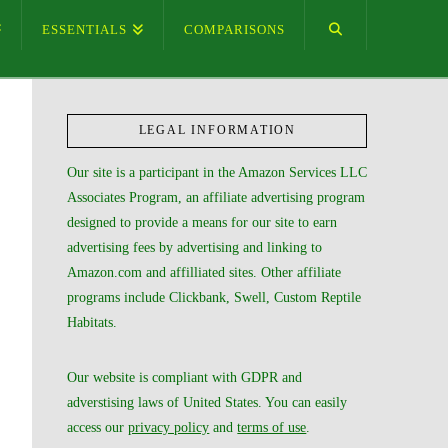
ESSENTIALS
COMPARISONS
LEGAL INFORMATION
Our site is a participant in the Amazon Services LLC
Associates Program, an affiliate advertising program
designed to provide a means for our site to earn
advertising fees by advertising and linking to
Amazon.com and affilliated sites. Other affiliate
programs include Clickbank, Swell, Custom Reptile
Habitats.
Our website is compliant with GDPR and
adverstising laws of United States. You can easily
access our
privacy policy
and
terms of use
.