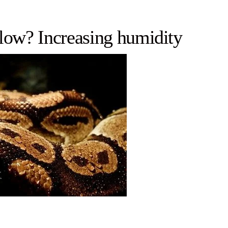
 low? Increasing humidity