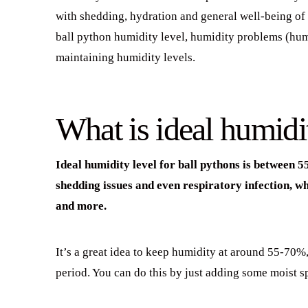
with shedding, hydration and general well-being of a
ball python humidity level, humidity problems (humi
maintaining humidity levels.
What is ideal humidit
Ideal humidity level for ball pythons is between
shedding issues and even respiratory infection, wh
and more.
It’s a great idea to keep humidity at around 55-70%,
period. You can do this by just adding some moist 