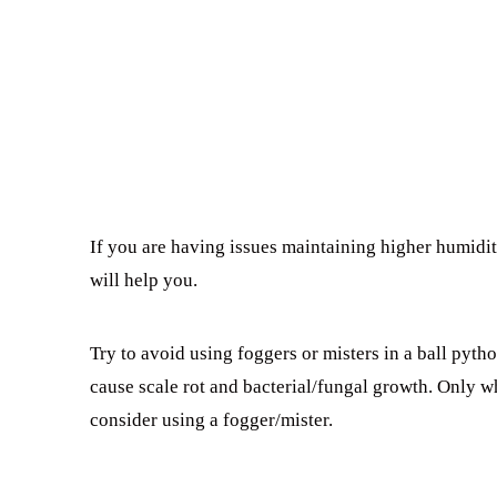
If you are having issues maintaining higher humidi
will help you.
Try to avoid using foggers or misters in a ball pytho
cause scale rot and bacterial/fungal growth. Only w
consider using a fogger/mister.