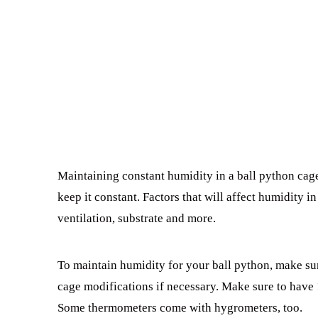
Maintaining constant humidity in a ball python cage
keep it constant. Factors that will affect humidity i
ventilation, substrate and more.
To maintain humidity for your ball python, make sur
cage modifications if necessary. Make sure to have
Some thermometers come with hygrometers, too.