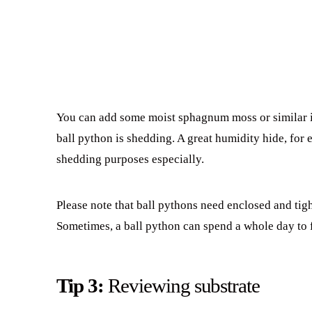
You can add some moist sphagnum moss or similar in
ball python is shedding. A great humidity hide, for 
shedding purposes especially.
Please note that ball pythons need enclosed and tigh
Sometimes, a ball python can spend a whole day to 
Tip 3:
Reviewing substrate