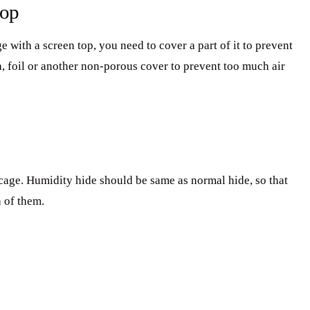
top
ge with a screen top, you need to cover a part of it to prevent
h, foil or another non-porous cover to prevent too much air
cage. Humidity hide should be same as normal hide, so that
h of them.