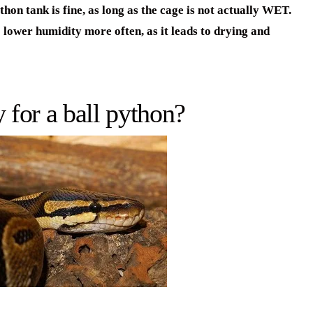
on tank is fine, as long as the cage is not actually WET.
 lower humidity more often, as it leads to drying and
 for a ball python?