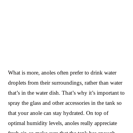
What is more, anoles often prefer to drink water
droplets from their surroundings, rather than water
that’s in the water dish. That’s why it’s important to
spray the glass and other accessories in the tank so
that your anole can stay hydrated. On top of
optimal humidity levels, anoles really appreciate