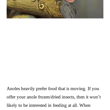
Anoles heavily prefer food that is moving. If you
offer your anole frozen/dried insects, then it won’t
likely to be interested in feeding at all. When