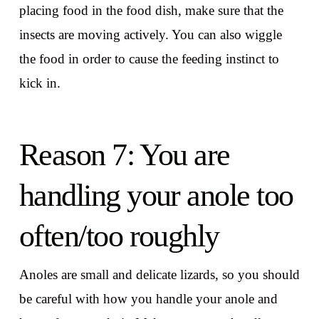
placing food in the food dish, make sure that the
insects are moving actively. You can also wiggle
the food in order to cause the feeding instinct to
kick in.
Reason 7: You are
handling your anole too
often/too roughly
Anoles are small and delicate lizards, so you should
be careful with how you handle your anole and