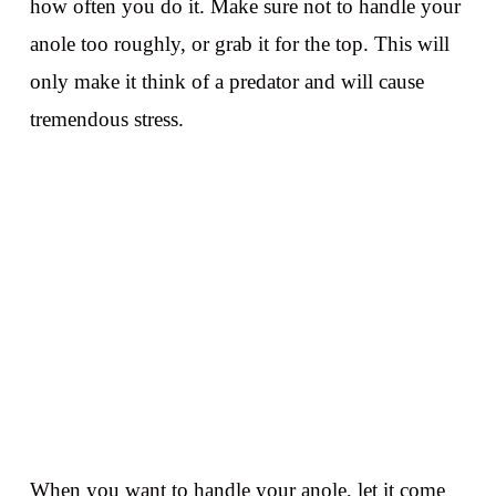
how often you do it. Make sure not to handle your
anole too roughly, or grab it for the top. This will
only make it think of a predator and will cause
tremendous stress.
When you want to handle your anole, let it come