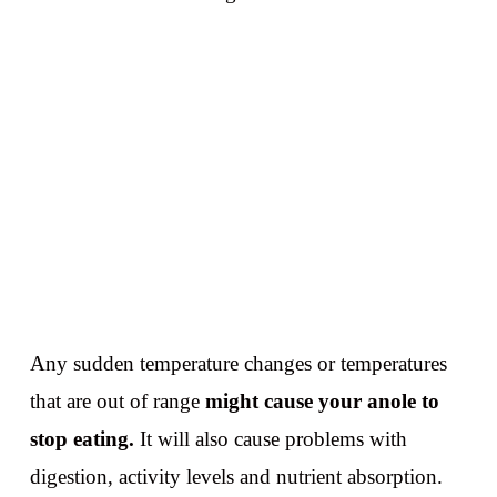
Any sudden temperature changes or temperatures
that are out of range
might cause your anole to
stop eating.
It will also cause problems with
digestion, activity levels and nutrient absorption.