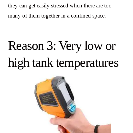
they can get easily stressed when there are too
many of them together in a confined space.
Reason 3: Very low or
high tank temperatures