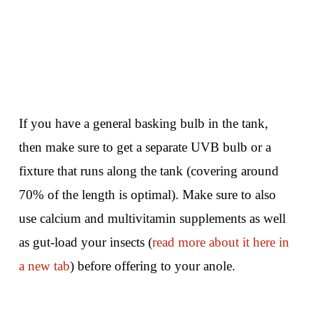
If you have a general basking bulb in the tank,
then make sure to get a separate UVB bulb or a
fixture that runs along the tank (covering around
70% of the length is optimal). Make sure to also
use calcium and multivitamin supplements as well
as gut-load your insects (
read more about it here in
a new tab
) before offering to your anole.