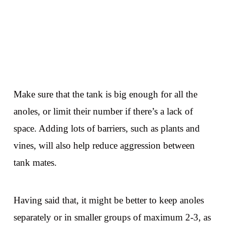
Make sure that the tank is big enough for all the
anoles, or limit their number if there’s a lack of
space. Adding lots of barriers, such as plants and
vines, will also help reduce aggression between
tank mates.
Having said that, it might be better to keep anoles
separately or in smaller groups of maximum 2-3, as