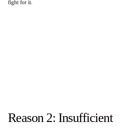
fight for it.
Reason 2: Insufficient