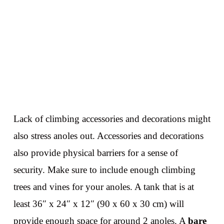
Lack of climbing accessories and decorations might
also stress anoles out. Accessories and decorations
also provide physical barriers for a sense of
security. Make sure to include enough climbing
trees and vines for your anoles. A tank that is at
least 36″ x 24″ x 12″ (90 x 60 x 30 cm) will
provide enough space for around 2 anoles. A
bare