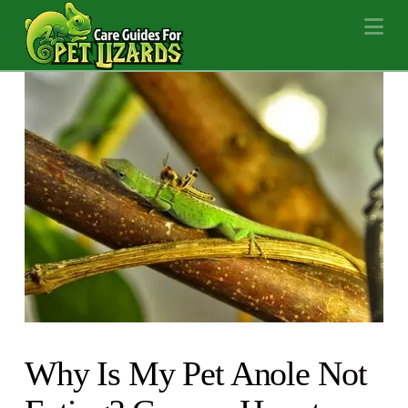
Na
Why Is My Pet Anole Not