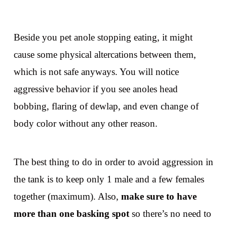
Beside you pet anole stopping eating, it might
cause some physical altercations between them,
which is not safe anyways. You will notice
aggressive behavior if you see anoles head
bobbing, flaring of dewlap, and even change of
body color without any other reason.
The best thing to do in order to avoid aggression in
the tank is to keep only 1 male and a few females
together (maximum). Also,
make sure to have
more than one basking spot
so there’s no need to