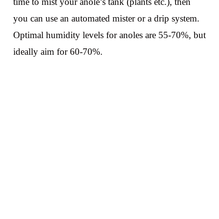
time to mist your anole’s tank (plants etc.), then
you can use an automated mister or a drip system.
Optimal humidity levels for anoles are 55-70%, but
ideally aim for 60-70%.