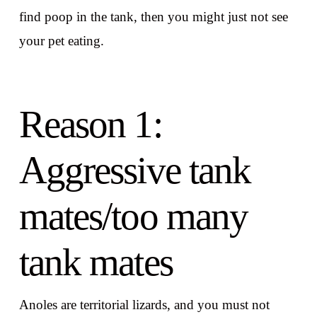
find poop in the tank, then you might just not see
your pet eating.
Reason 1:
Aggressive tank
mates/too many
tank mates
Anoles are territorial lizards, and you must not