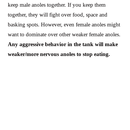
keep male anoles together. If you keep them
together, they will fight over food, space and
basking spots. However, even female anoles might
want to dominate over other weaker female anoles.
Any aggressive behavior in the tank will make
weaker/more nervous anoles to stop eating.