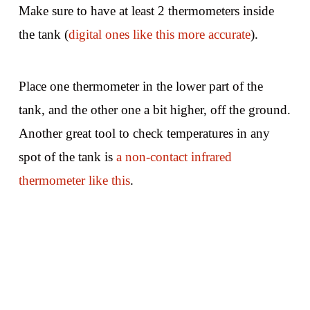
Make sure to have at least 2 thermometers inside
the tank (
digital ones like this more accurate
).
Place one thermometer in the lower part of the
tank, and the other one a bit higher, off the ground.
Another great tool to check temperatures in any
spot of the tank is
a non-contact infrared
thermometer like this
.