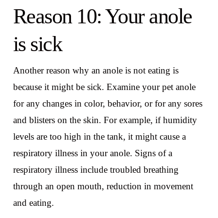
Reason 10: Your anole
is sick
Another reason why an anole is not eating is
because it might be sick. Examine your pet anole
for any changes in color, behavior, or for any sores
and blisters on the skin. For example, if humidity
levels are too high in the tank, it might cause a
respiratory illness in your anole. Signs of a
respiratory illness include troubled breathing
through an open mouth, reduction in movement
and eating.