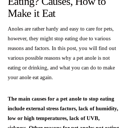
Eating? Causes, How to
Make it Eat
Anoles are rather hardy and easy to care for pets,
however, they might stop eating due to various
reasons and factors. In this post, you will find out
various possible reasons why a pet anole is not
eating or drinking, and what you can do to make
your anole eat again.
The main causes for a pet anole to stop eating
include external stress factors, lack of humidity,
low or high temperatures, lack of UVB,
sickness. Other reasons for pet anoles not eating