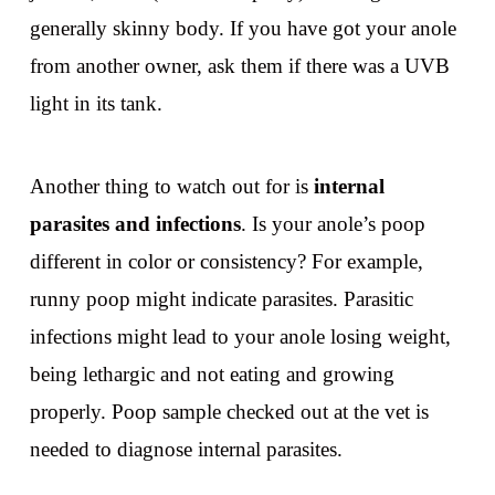
generally skinny body. If you have got your anole
from another owner, ask them if there was a UVB
light in its tank.
Another thing to watch out for is
internal
parasites and infections
. Is your anole’s poop
different in color or consistency? For example,
runny poop might indicate parasites. Parasitic
infections might lead to your anole losing weight,
being lethargic and not eating and growing
properly. Poop sample checked out at the vet is
needed to diagnose internal parasites.