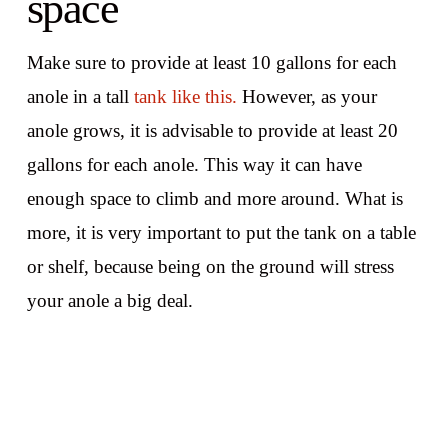
space
Make sure to provide at least 10 gallons for each
anole in a tall
tank like this.
However, as your
anole grows, it is advisable to provide at least 20
gallons for each anole. This way it can have
enough space to climb and more around. What is
more, it is very important to put the tank on a table
or shelf, because being on the ground will stress
your anole a big deal.