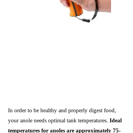
In order to be healthy and properly digest food,
your anole needs optimal tank temperatures.
Ideal
temperatures for anoles are approximately 75-