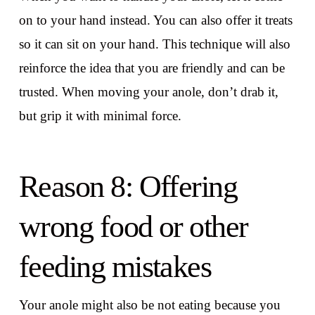
on to your hand instead. You can also offer it treats
so it can sit on your hand. This technique will also
reinforce the idea that you are friendly and can be
trusted. When moving your anole, don’t drab it,
but grip it with minimal force.
Reason 8: Offering
wrong food or other
feeding mistakes
Your anole might also be not eating because you