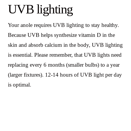
UVB lighting
Your anole requires UVB lighting to stay healthy.
Because UVB helps synthesize vitamin D in the
skin and absorb calcium in the body, UVB lighting
is essential. Please remember, that UVB lights need
replacing every 6 months (smaller bulbs) to a year
(larger fixtures). 12-14 hours of UVB light per day
is optimal.