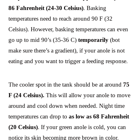
86 Fahrenheit (24-30 Celsius)
. Basking
temperatures need to reach around 90 F (32
Celsius). However, basking temperatures can even
go up to mid 90’s (35-36 C)
temporarily
(bot
make sure there’s a gradient), if your anole is not
eating and you want to trigger a feeding response.
The cooler spot in the tank should be at around
75
F (24 Celsius).
This will allow your anole to move
around and cool down when needed. Night time
temperatures can drop to
as low as 68 Fahrenheit
(20 Celsius)
. If your green anole is cold, you can
notice its skin becoming more brown in color.