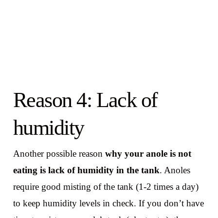
Reason 4: Lack of
humidity
Another possible reason
why your anole is not
eating is lack of humidity in the tank
. Anoles
require good misting of the tank (1-2 times a day)
to keep humidity levels in check. If you don’t have