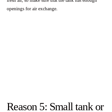
fresh air, so make sure that the tank has enough
openings for air exchange.
Reason 5: Small tank or