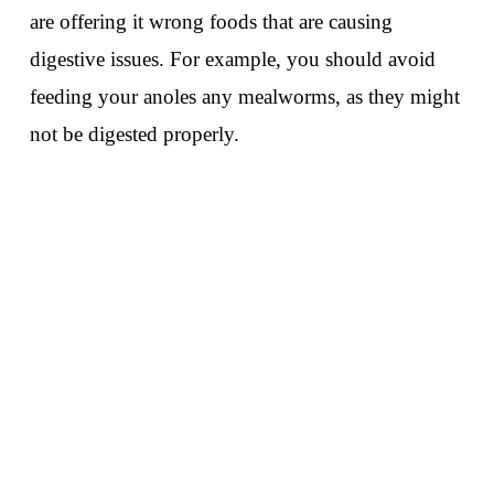
are offering it wrong foods that are causing
digestive issues. For example, you should avoid
feeding your anoles any mealworms, as they might
not be digested properly.