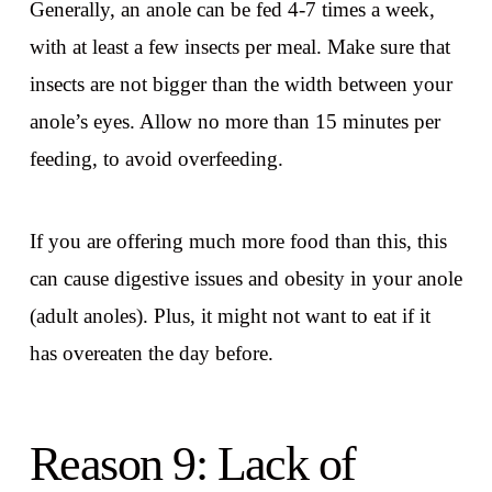
Generally, an anole can be fed 4-7 times a week,
with at least a few insects per meal. Make sure that
insects are not bigger than the width between your
anole’s eyes. Allow no more than 15 minutes per
feeding, to avoid overfeeding.
If you are offering much more food than this, this
can cause digestive issues and obesity in your anole
(adult anoles). Plus, it might not want to eat if it
has overeaten the day before.
Reason 9: Lack of