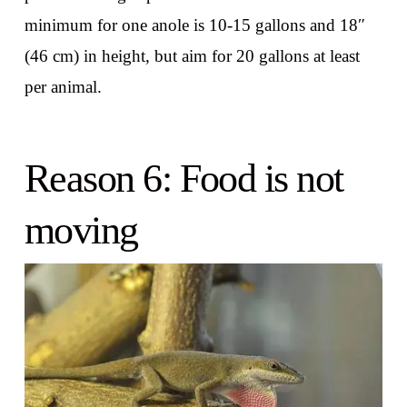
minimum for one anole is 10-15 gallons and 18″
(46 cm) in height, but aim for 20 gallons at least
per animal.
Reason 6: Food is not
moving