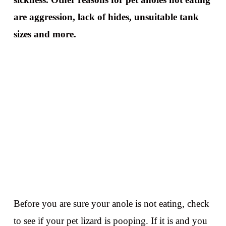
are aggression, lack of hides, unsuitable tank
sizes and more.
Before you are sure your anole is not eating, check
to see if your pet lizard is pooping. If it is and you