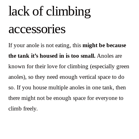
lack of climbing
accessories
If your anole is not eating, this
might be because
the tank it’s housed in is too small.
Anoles are
known for their love for climbing (especially green
anoles), so they need enough vertical space to do
so. If you house multiple anoles in one tank, then
there might not be enough space for everyone to
climb freely.