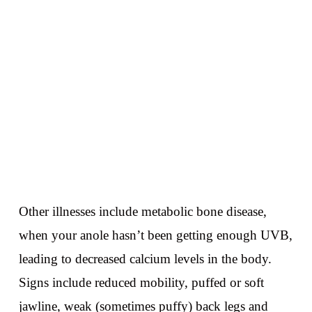
Other illnesses include metabolic bone disease,
when your anole hasn’t been getting enough UVB,
leading to decreased calcium levels in the body.
Signs include reduced mobility, puffed or soft
jawline, weak (sometimes puffy) back legs and