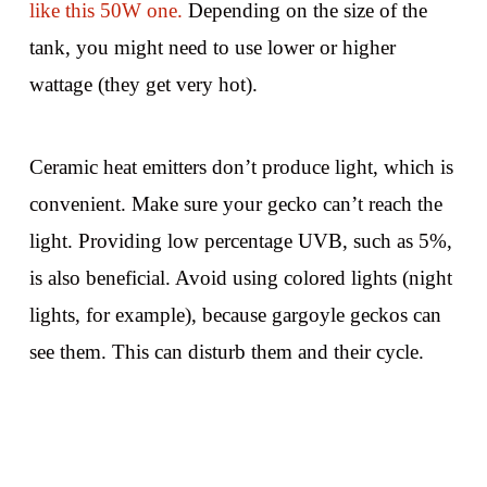
like this 50W one.
Depending on the size of the
tank, you might need to use lower or higher
wattage (they get very hot).
Ceramic heat emitters don’t produce light, which is
convenient. Make sure your gecko can’t reach the
light. Providing low percentage UVB, such as 5%,
is also beneficial. Avoid using colored lights (night
lights, for example), because gargoyle geckos can
see them. This can disturb them and their cycle.