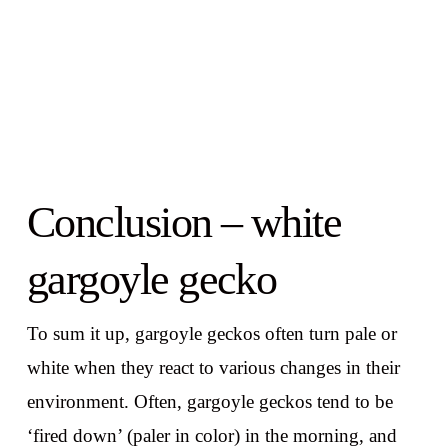
Conclusion – white
gargoyle gecko
To sum it up, gargoyle geckos often turn pale or
white when they react to various changes in their
environment. Often, gargoyle geckos tend to be
‘fired down’ (paler in color) in the morning, and