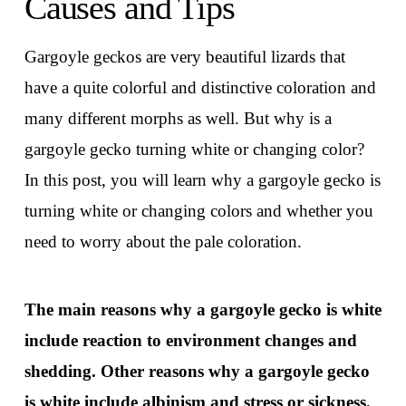
Causes and Tips
Gargoyle geckos are very beautiful lizards that
have a quite colorful and distinctive coloration and
many different morphs as well. But why is a
gargoyle gecko turning white or changing color?
In this post, you will learn why a gargoyle gecko is
turning white or changing colors and whether you
need to worry about the pale coloration.
The main reasons why a gargoyle gecko is white
include reaction to environment changes and
shedding. Other reasons why a gargoyle gecko
is white include albinism and stress or sickness.