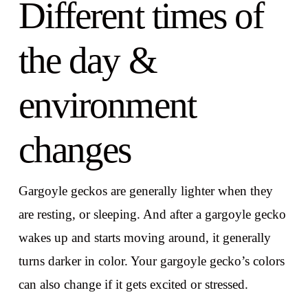
Different times of
the day &
environment
changes
Gargoyle geckos are generally lighter when they
are resting, or sleeping. And after a gargoyle gecko
wakes up and starts moving around, it generally
turns darker in color. Your gargoyle gecko’s colors
can also change if it gets excited or stressed.