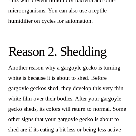
This will prevent buildup of bacteria and other
microorganisms. You can also use a reptile
humidifier on cycles for automation.
Reason 2. Shedding
Another reason why a gargoyle gecko is turning
white is because it is about to shed. Before
gargoyle geckos shed, they develop this very thin
white film over their bodies. After your gargoyle
gecko sheds, its colors will return to normal. Some
other signs that your gargoyle gecko is about to
shed are if its eating a bit less or being less active