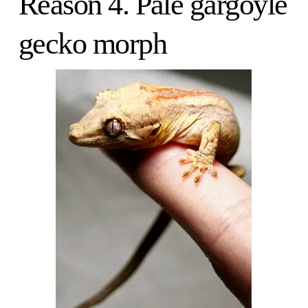
Reason 4. Pale gargoyle
gecko morph