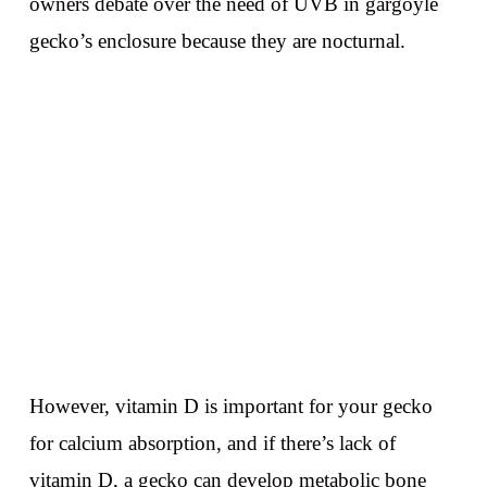
owners debate over the need of UVB in gargoyle
gecko’s enclosure because they are nocturnal.
However, vitamin D is important for your gecko
for calcium absorption, and if there’s lack of
vitamin D, a gecko can develop metabolic bone