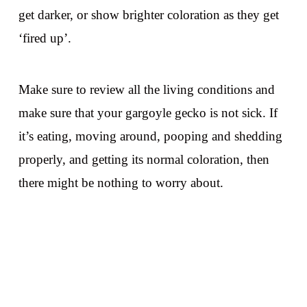
get darker, or show brighter coloration as they get
‘fired up’.
Make sure to review all the living conditions and
make sure that your gargoyle gecko is not sick. If
it’s eating, moving around, pooping and shedding
properly, and getting its normal coloration, then
there might be nothing to worry about.