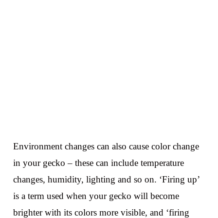
Environment changes can also cause color change
in your gecko – these can include temperature
changes, humidity, lighting and so on. ‘Firing up’
is a term used when your gecko will become
brighter with its colors more visible, and ‘firing