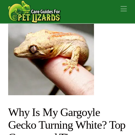
Na
Why Is My Gargoyle
Gecko Turning White? Top