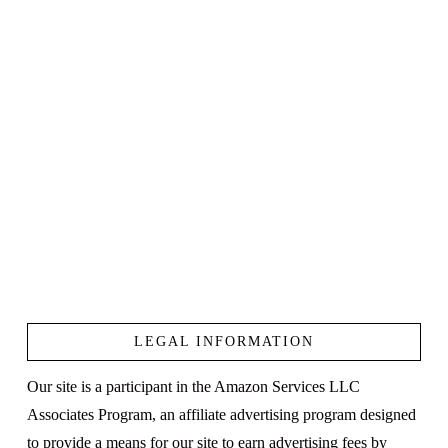
LEGAL INFORMATION
Our site is a participant in the Amazon Services LLC
Associates Program, an affiliate advertising program designed
to provide a means for our site to earn advertising fees by