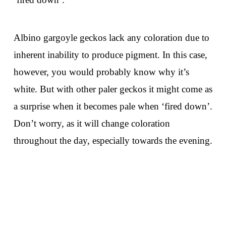
Albino gargoyle geckos lack any coloration due to
inherent inability to produce pigment. In this case,
however, you would probably know why it’s
white. But with other paler geckos it might come as
a surprise when it becomes pale when ‘fired down’.
Don’t worry, as it will change coloration
throughout the day, especially towards the evening.