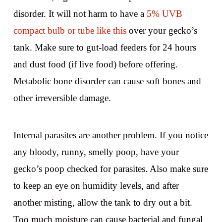
disorder. It will not harm to have a
5% UVB
compact bulb or tube like this
over your gecko’s
tank. Make sure to gut-load feeders for 24 hours
and dust food (if live food) before offering.
Metabolic bone disorder can cause soft bones and
other irreversible damage.
Internal parasites are another problem. If you notice
any bloody, runny, smelly poop, have your
gecko’s poop checked for parasites. Also make sure
to keep an eye on humidity levels, and after
another misting, allow the tank to dry out a bit.
Too much moisture can cause bacterial and fungal