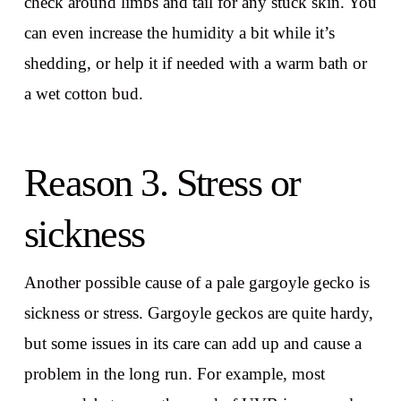
check around limbs and tail for any stuck skin. You
can even increase the humidity a bit while it’s
shedding, or help it if needed with a warm bath or
a wet cotton bud.
Reason 3. Stress or
sickness
Another possible cause of a pale gargoyle gecko is
sickness or stress. Gargoyle geckos are quite hardy,
but some issues in its care can add up and cause a
problem in the long run. For example, most