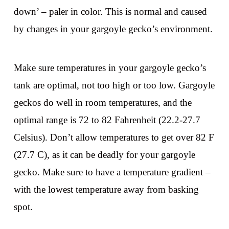
down’ – paler in color. This is normal and caused
by changes in your gargoyle gecko’s environment.
Make sure temperatures in your gargoyle gecko’s
tank are optimal, not too high or too low. Gargoyle
geckos do well in room temperatures, and the
optimal range is 72 to 82 Fahrenheit (22.2-27.7
Celsius). Don’t allow temperatures to get over 82 F
(27.7 C), as it can be deadly for your gargoyle
gecko. Make sure to have a temperature gradient –
with the lowest temperature away from basking
spot.