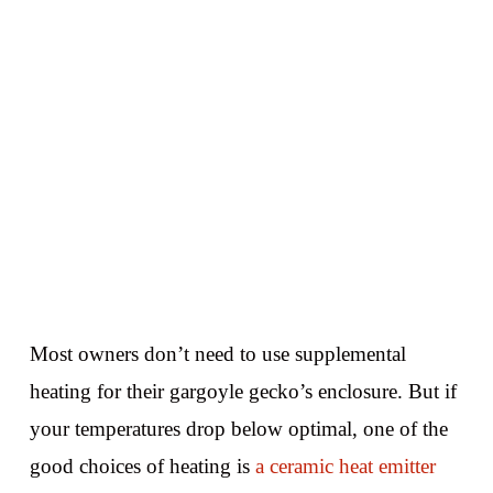
Most owners don’t need to use supplemental
heating for their gargoyle gecko’s enclosure. But if
your temperatures drop below optimal, one of the
good choices of heating is
a ceramic heat emitter