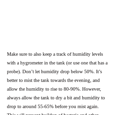
Make sure to also keep a track of humidity levels
with a hygrometer in the tank (or use one that has a
probe). Don’t let humidity drop below 50%. It’s
better to mist the tank towards the evening, and
allow the humidity to rise to 80-90%. However,
always allow the tank to dry a bit and humidity to
drop to around 55-65% before you mist again.