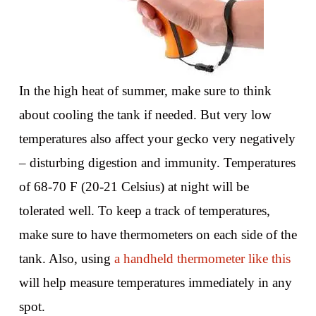
In the high heat of summer, make sure to think
about cooling the tank if needed. But very low
temperatures also affect your gecko very negatively
– disturbing digestion and immunity. Temperatures
of 68-70 F (20-21 Celsius) at night will be
tolerated well. To keep a track of temperatures,
make sure to have thermometers on each side of the
tank. Also, using
a handheld thermometer like this
will help measure temperatures immediately in any
spot.