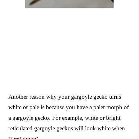
Another reason why your gargoyle gecko turns
white or pale is because you have a paler morph of
a gargoyle gecko. For example, white or bright
reticulated gargoyle geckos will look white when
‘fired down’.