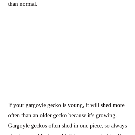
than normal.
If your gargoyle gecko is young, it will shed more
often than an older gecko because it’s growing.
Gargoyle geckos often shed in one piece, so always