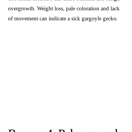
overgrowth. Weight loss, pale coloration and lack
of movement can indicate a sick gargoyle gecko.