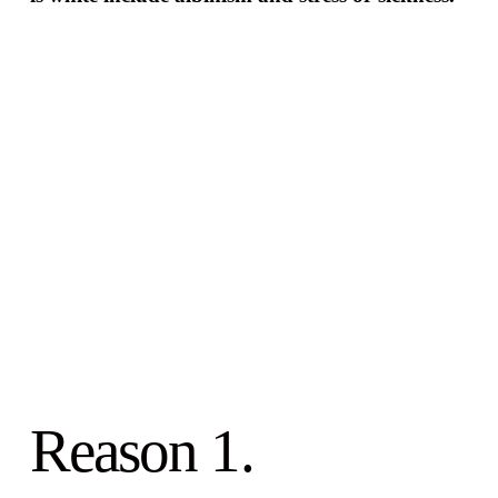
Reason 1.