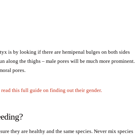
tyx is by looking if there are hemipenal bulges on both sides
 run along the thighs – male pores will be much more prominent.
moral pores.
read this full guide on finding out their gender.
eeding?
 sure they are healthy and the same species. Never mix species