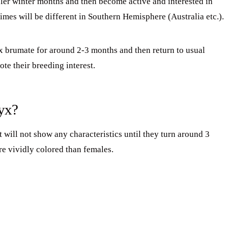
ler winter months and then become active and interested in
times will be different in Southern Hemisphere (Australia etc.).
tyx brumate for around 2-3 months and then return to usual
te their breeding interest.
tyx?
will not show any characteristics until they turn around 3
re vividly colored than females.