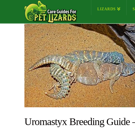
LIZARDS
Uromastyx Breeding Guide 