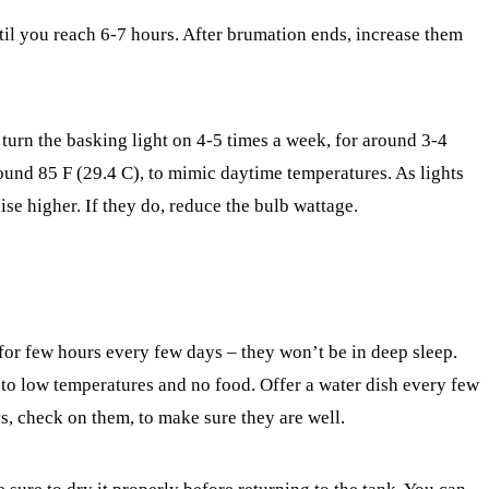
il you reach 6-7 hours. After brumation ends, increase them
turn the basking light on 4-5 times a week, for around 3-4
round 85 F (29.4 C), to mimic daytime temperatures. As lights
ise higher. If they do, reduce the bulb wattage.
r few hours every few days – they won’t be in deep sleep.
to low temperatures and no food. Offer a water dish every few
s, check on them, to make sure they are well.