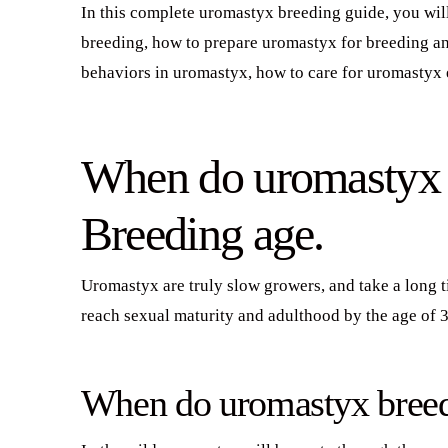
In this complete uromastyx breeding guide, you wil
breeding, how to prepare uromastyx for breeding an
behaviors in uromastyx, how to care for uromastyx 
When do uromastyx r
Breeding age.
Uromastyx are truly slow growers, and take a long 
reach sexual maturity and adulthood by the age of 3
When do uromastyx bree