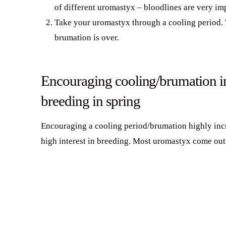
of different uromastyx – bloodlines are very im
Take your uromastyx through a cooling period. 
brumation is over.
Encouraging cooling/brumation in
breeding in spring
Encouraging a cooling period/brumation highly incr
high interest in breeding. Most uromastyx come out