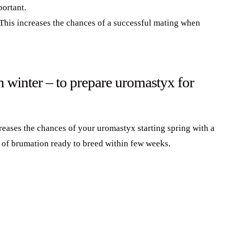
portant.
This increases the chances of a successful mating when
 winter – to prepare uromastyx for
eases the chances of your uromastyx starting spring with a
 of brumation ready to breed within few weeks.