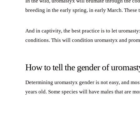
In the wild, uromastyx will brumate through the coo
breeding in the early spring, in early March. These 
And in captivity, the best practice is to let uromas
conditions. This will condition uromastyx and promo
How to tell the gender of uromas
Determining uromastyx gender is not easy, and most 
years old. Some species will have males that are mo