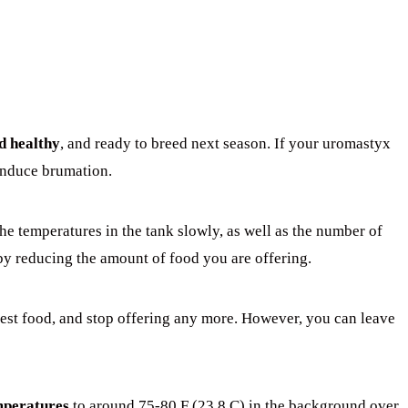
d healthy
, and ready to breed next season. If your uromastyx
 induce brumation.
he temperatures in the tank slowly, as well as the number of
by reducing the amount of food you are offering.
est food, and stop offering any more. However, you can leave
mperatures
to around 75-80 F (23.8 C) in the background over