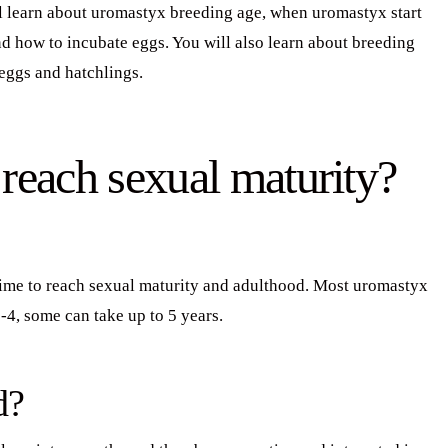
l learn about uromastyx breeding age, when uromastyx start
d how to incubate eggs. You will also learn about breeding
eggs and hatchlings.
each sexual maturity?
time to reach sexual maturity and adulthood. Most uromastyx
-4, some can take up to 5 years.
d?