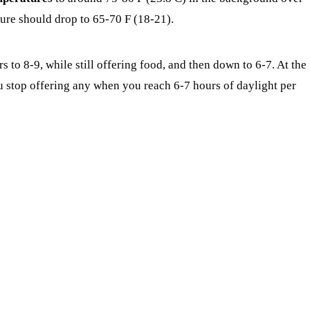
ture should drop to 65-70 F (18-21).
to 8-9, while still offering food, and then down to 6-7. At the
u stop offering any when you reach 6-7 hours of daylight per