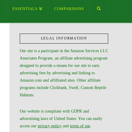
ESSENTIALS
COMPARISONS
LEGAL INFORMATION
Our site is a participant in the Amazon Services LLC
Associates Program, an affiliate advertising program
designed to provide a means for our site to earn
advertising fees by advertising and linking to
Amazon.com and affilliated sites. Other affiliate
programs include Clickbank, Swell, Custom Reptile
Habitats.
Our website is compliant with GDPR and
adverstising laws of United States. You can easily
access our
privacy policy
and
terms of use
.