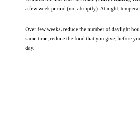
a few week period (not abruptly). At night, tempera
Over few weeks, reduce the number of daylight hours 
same time, reduce the food that you give, before yo
day.