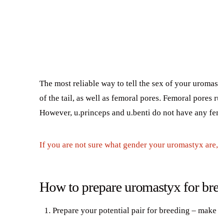
The most reliable way to tell the sex of your uromas
of the tail, as well as femoral pores. Femoral pores
However, u.princeps and u.benti do not have any fe
If you are not sure what gender your uromastyx are, 
How to prepare uromastyx for br
Prepare your potential pair for breeding – make