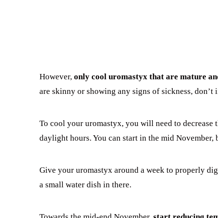
However,
only cool uromastyx that are mature an
are skinny or showing any signs of sickness, don’t
To cool your uromastyx, you will need to decrease t
daylight hours. You can start in the mid November, 
Give your uromastyx around a week to properly dig
a small water dish in there.
Towards the mid-end November,
start reducing te