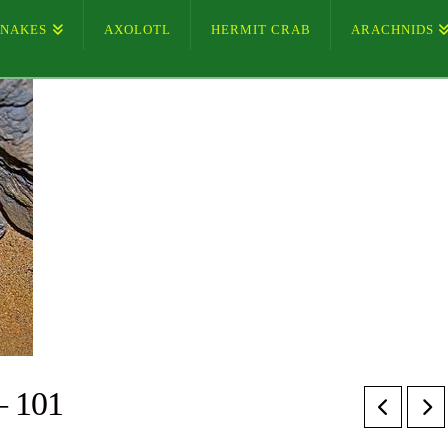
SNAKES
AXOLOTL
HERMIT CRAB
ARACHNIDS
– 101