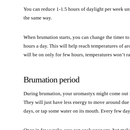
You can reduce 1-1.5 hours of daylight per week unt
the same way.
When brumation starts, you can change the timer to 
hours a day. This will help reach temperatures of a
will be on only for few hours, temperatures won’t ra
Brumation period
During brumation, your uromastyx might come out fo
They will just have less energy to move around due 
days, or tap some water on its mouth. Every few day