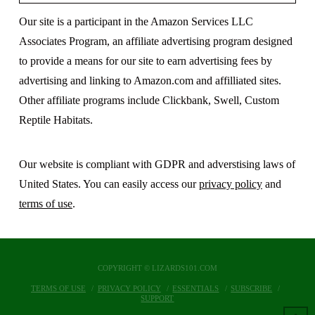
Our site is a participant in the Amazon Services LLC
Associates Program, an affiliate advertising program designed
to provide a means for our site to earn advertising fees by
advertising and linking to Amazon.com and affilliated sites.
Other affiliate programs include Clickbank, Swell, Custom
Reptile Habitats.
Our website is compliant with GDPR and adverstising laws of
United States. You can easily access our
privacy policy
and
terms of use
.
COPYRIGHT © LIZARDS101.COM
TERMS OF USE
PRIVACY POLICY
ESSENTIALS
SUBSCRIBE
SUPPORT