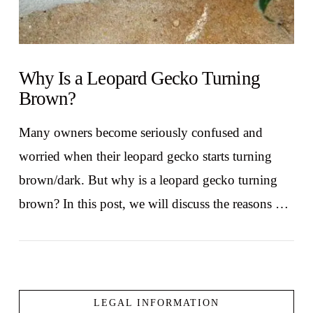
Why Is a Leopard Gecko Turning
Brown?
Many owners become seriously confused and
worried when their leopard gecko starts turning
brown/dark. But why is a leopard gecko turning
brown? In this post, we will discuss the reasons …
LEGAL INFORMATION
VIEW POST