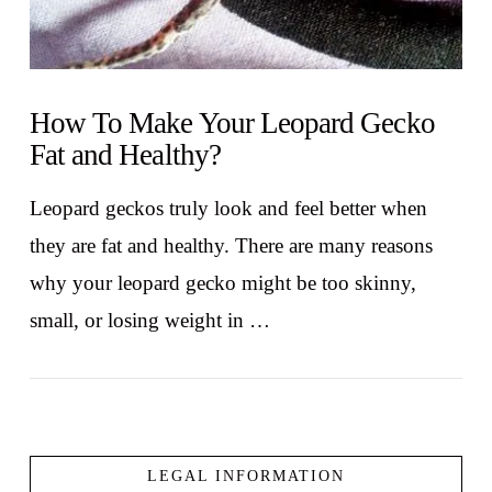
How To Make Your Leopard Gecko
Fat and Healthy?
Leopard geckos truly look and feel better when
they are fat and healthy. There are many reasons
why your leopard gecko might be too skinny,
small, or losing weight in …
LEGAL INFORMATION
VIEW POST