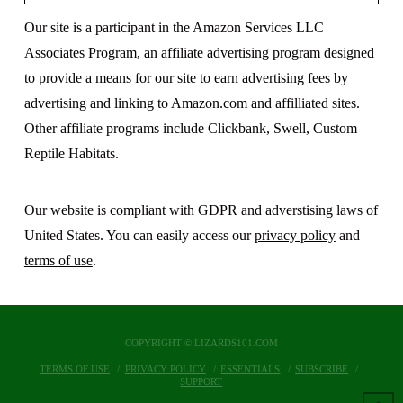
Our site is a participant in the Amazon Services LLC
Associates Program, an affiliate advertising program designed
to provide a means for our site to earn advertising fees by
advertising and linking to Amazon.com and affilliated sites.
Other affiliate programs include Clickbank, Swell, Custom
Reptile Habitats.
Our website is compliant with GDPR and adverstising laws of
United States. You can easily access our
privacy policy
and
terms of use
.
COPYRIGHT © LIZARDS101.COM
TERMS OF USE
PRIVACY POLICY
ESSENTIALS
SUBSCRIBE
SUPPORT