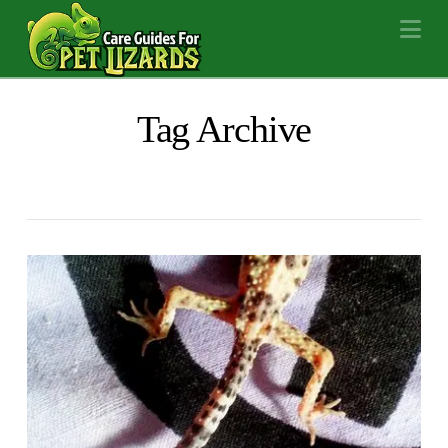
Na
Tag Archive