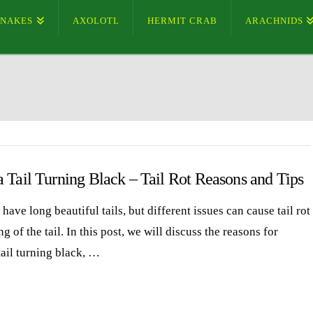
SNAKES
AXOLOTL
HERMIT CRAB
ARACHNIDS
 Tail Turning Black – Tail Rot Reasons and Tips
have long beautiful tails, but different issues can cause tail rot
g of the tail. In this post, we will discuss the reasons for
tail turning black, …