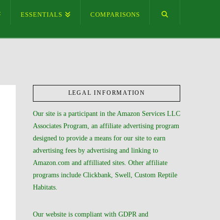
ESSENTIALS
COMPARISONS
LEGAL INFORMATION
Our site is a participant in the Amazon Services LLC
Associates Program, an affiliate advertising program
designed to provide a means for our site to earn
advertising fees by advertising and linking to
Amazon.com and affilliated sites. Other affiliate
programs include Clickbank, Swell, Custom Reptile
Habitats.
Our website is compliant with GDPR and