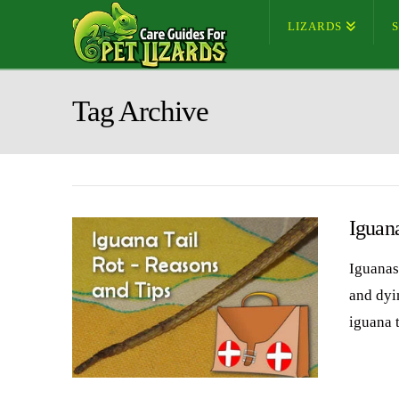
LIZARDS
Tag Archive
Iguana
Iguanas 
and dyin
iguana 