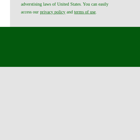
adverstising laws of United States. You can easily
access our
privacy policy
and
terms of use
.