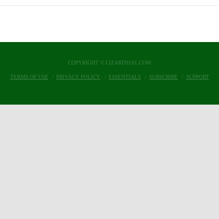
COPYRIGHT © LIZARDS101.COM
TERMS OF USE
PRIVACY POLICY
ESSENTIALS
SUBSCRIBE
SUPPORT