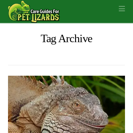
Na
Tag Archive