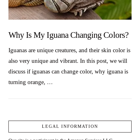
Why Is My Iguana Changing Colors?
Iguanas are unique creatures, and their skin color is
also very unique and vibrant. In this post, we will
discuss if iguanas can change color, why iguana is
turning orange, …
LEGAL INFORMATION
VIEW POST