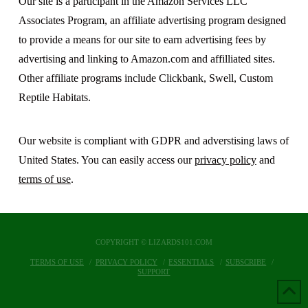
Our site is a participant in the Amazon Services LLC
Associates Program, an affiliate advertising program designed
to provide a means for our site to earn advertising fees by
advertising and linking to Amazon.com and affilliated sites.
Other affiliate programs include Clickbank, Swell, Custom
Reptile Habitats.
Our website is compliant with GDPR and adverstising laws of
United States. You can easily access our
privacy policy
and
terms of use
.
COPYRIGHT © LIZARDS101.COM
TERMS OF USE
PRIVACY POLICY
ESSENTIALS
SUBSCRIBE
SUPPORT