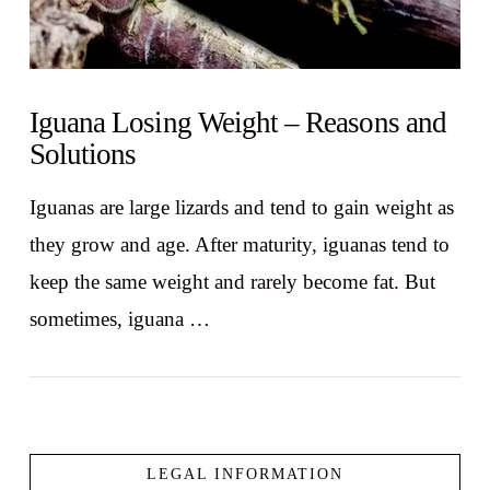
Iguana Losing Weight – Reasons and
Solutions
Iguanas are large lizards and tend to gain weight as
they grow and age. After maturity, iguanas tend to
keep the same weight and rarely become fat. But
sometimes, iguana …
LEGAL INFORMATION
VIEW POST