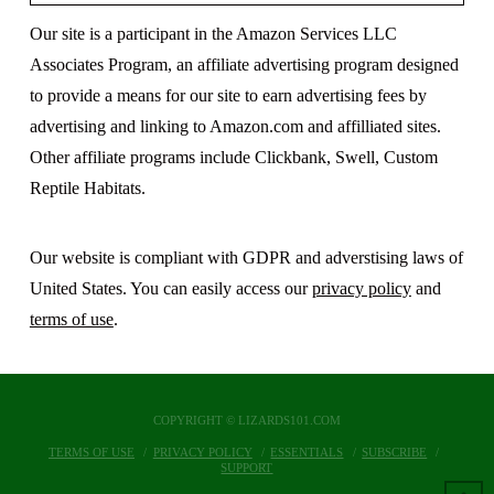
Our site is a participant in the Amazon Services LLC
Associates Program, an affiliate advertising program designed
to provide a means for our site to earn advertising fees by
advertising and linking to Amazon.com and affilliated sites.
Other affiliate programs include Clickbank, Swell, Custom
Reptile Habitats.
Our website is compliant with GDPR and adverstising laws of
United States. You can easily access our
privacy policy
and
terms of use
.
COPYRIGHT © LIZARDS101.COM
TERMS OF USE
PRIVACY POLICY
ESSENTIALS
SUBSCRIBE
SUPPORT