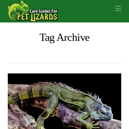
Na
Tag Archive