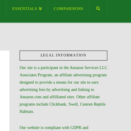
ESSENTIALS
COMPARISONS
LEGAL INFORMATION
Our site is a participant in the Amazon Services LLC
Associates Program, an affiliate advertising program
designed to provide a means for our site to earn
advertising fees by advertising and linking to
Amazon.com and affilliated sites. Other affiliate
programs include Clickbank, Swell, Custom Reptile
Habitats.
Our website is compliant with GDPR and