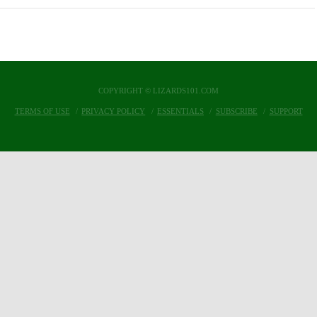
COPYRIGHT © LIZARDS101.COM
TERMS OF USE
PRIVACY POLICY
ESSENTIALS
SUBSCRIBE
SUPPORT