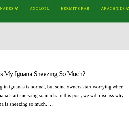
SNAKES
AXOLOTL
HERMIT CRAB
ARACHNIDS
s My Iguana Sneezing So Much?
g in iguanas is normal, but some owners start worrying when
uana start sneezing so much. In this post, we will discuss why
na is sneezing so much, …