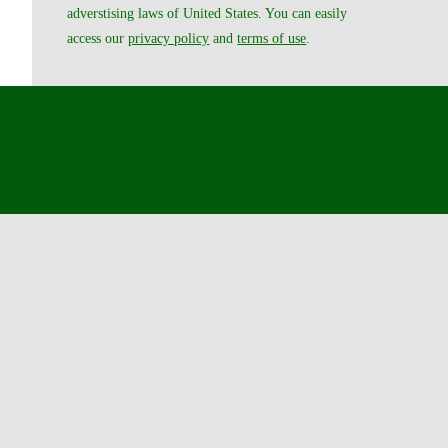
adverstising laws of United States. You can easily
access our
privacy policy
and
terms of use
.