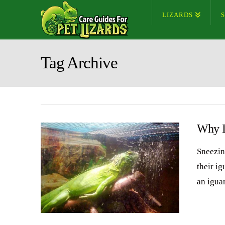
LIZARDS
Tag Archive
Why I
Sneezin
their ig
an igua