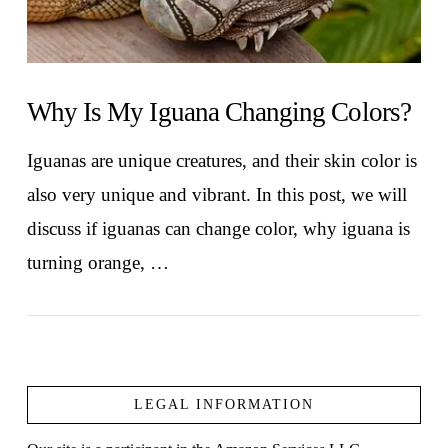
Why Is My Iguana Changing Colors?
Iguanas are unique creatures, and their skin color is
also very unique and vibrant. In this post, we will
discuss if iguanas can change color, why iguana is
turning orange, …
LEGAL INFORMATION
VIEW POST