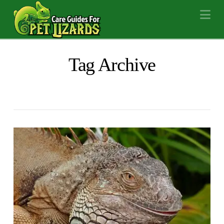
Na
Tag Archive