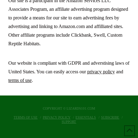
Our site is a participant in the Amazon Services LLC
Associates Program, an affiliate advertising program designed
to provide a means for our site to earn advertising fees by
advertising and linking to Amazon.com and affilliated sites.
Other affiliate programs include Clickbank, Swell, Custom
Reptile Habitats.
Our website is compliant with GDPR and adverstising laws of
United States. You can easily access our
privacy policy
and
terms of use
.
COPYRIGHT © LIZARDS101.COM
TERMS OF USE
PRIVACY POLICY
ESSENTIALS
SUBSCRIBE
SUPPORT