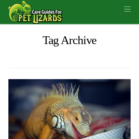
Na
Tag Archive