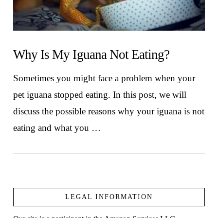
Why Is My Iguana Not Eating?
Sometimes you might face a problem when your
pet iguana stopped eating. In this post, we will
discuss the possible reasons why your iguana is not
eating and what you …
LEGAL INFORMATION
VIEW POST