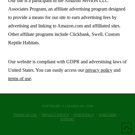
Our site is a participant in the Amazon Services LLC
Associates Program, an affiliate advertising program designed
to provide a means for our site to earn advertising fees by
advertising and linking to Amazon.com and affilliated sites.
Other affiliate programs include Clickbank, Swell, Custom
Reptile Habitats.
Our website is compliant with GDPR and adverstising laws of
United States. You can easily access our
privacy policy
and
terms of use
.
COPYRIGHT © LIZARDS101.COM
TERMS OF USE
PRIVACY POLICY
ESSENTIALS
SUBSCRIBE
SUPPORT