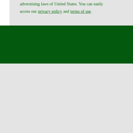
adverstising laws of United States. You can easily
access our
privacy policy
and
terms of use
.