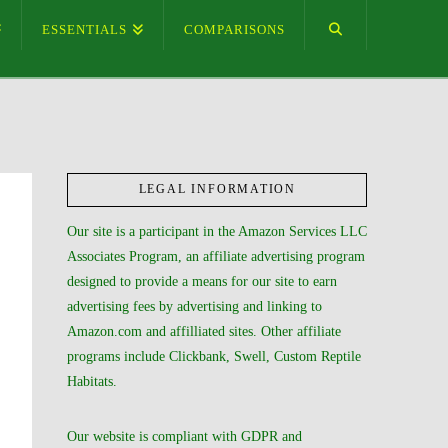
ESSENTIALS
COMPARISONS
LEGAL INFORMATION
Our site is a participant in the Amazon Services LLC
Associates Program, an affiliate advertising program
designed to provide a means for our site to earn
advertising fees by advertising and linking to
Amazon.com and affilliated sites. Other affiliate
programs include Clickbank, Swell, Custom Reptile
Habitats.
Our website is compliant with GDPR and