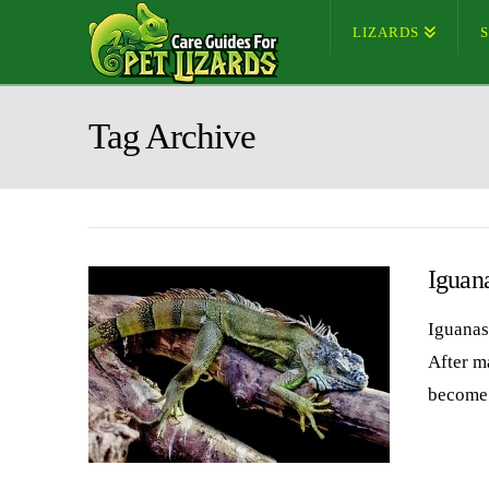
LIZARDS
Tag Archive
Iguan
Iguanas
After m
become 