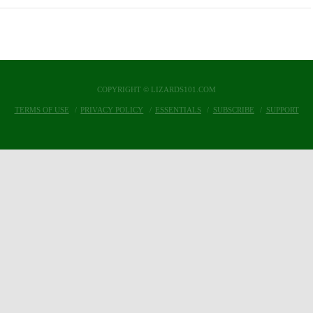
COPYRIGHT © LIZARDS101.COM
TERMS OF USE
PRIVACY POLICY
ESSENTIALS
SUBSCRIBE
SUPPORT