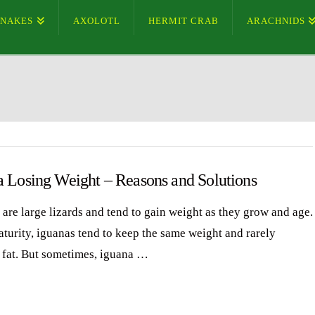
SNAKES
AXOLOTL
HERMIT CRAB
ARACHNIDS
a Losing Weight – Reasons and Solutions
 are large lizards and tend to gain weight as they grow and age.
aturity, iguanas tend to keep the same weight and rarely
fat. But sometimes, iguana …