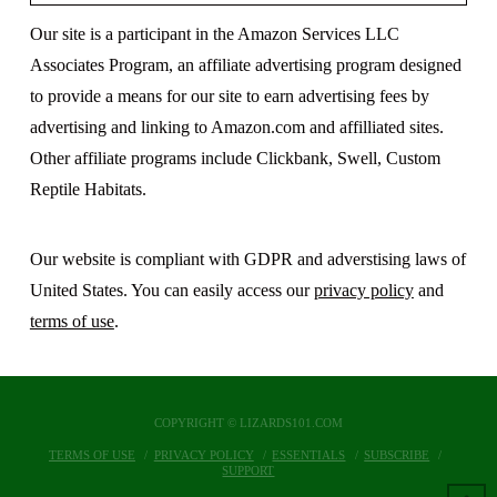
Our site is a participant in the Amazon Services LLC
Associates Program, an affiliate advertising program designed
to provide a means for our site to earn advertising fees by
advertising and linking to Amazon.com and affilliated sites.
Other affiliate programs include Clickbank, Swell, Custom
Reptile Habitats.
Our website is compliant with GDPR and adverstising laws of
United States. You can easily access our
privacy policy
and
terms of use
.
COPYRIGHT © LIZARDS101.COM
TERMS OF USE
PRIVACY POLICY
ESSENTIALS
SUBSCRIBE
SUPPORT