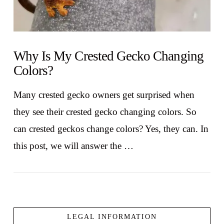
Why Is My Crested Gecko Changing
Colors?
Many crested gecko owners get surprised when
they see their crested gecko changing colors. So
can crested geckos change colors? Yes, they can. In
this post, we will answer the …
LEGAL INFORMATION
VIEW POST