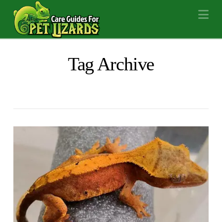
Na
Tag Archive