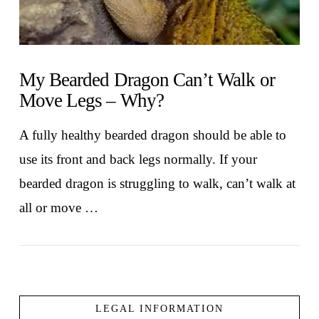
My Bearded Dragon Can’t Walk or
Move Legs – Why?
A fully healthy bearded dragon should be able to
use its front and back legs normally. If your
bearded dragon is struggling to walk, can’t walk at
all or move …
LEGAL INFORMATION
VIEW POST