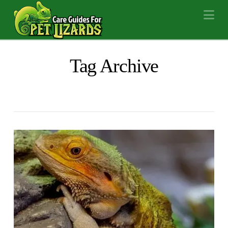
Na
Tag Archive