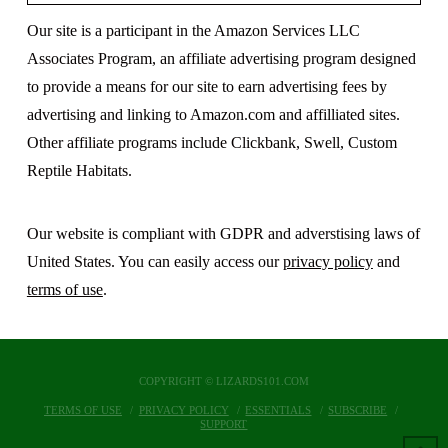
Our site is a participant in the Amazon Services LLC
Associates Program, an affiliate advertising program designed
to provide a means for our site to earn advertising fees by
advertising and linking to Amazon.com and affilliated sites.
Other affiliate programs include Clickbank, Swell, Custom
Reptile Habitats.
Our website is compliant with GDPR and adverstising laws of
United States. You can easily access our
privacy policy
and
terms of use
.
COPYRIGHT © LIZARDS101.COM
TERMS OF USE
PRIVACY POLICY
ESSENTIALS
SUBSCRIBE
SUPPORT