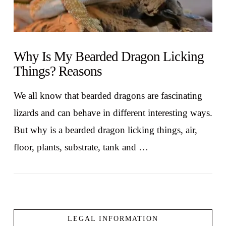
Why Is My Bearded Dragon Licking
Things? Reasons
We all know that bearded dragons are fascinating
lizards and can behave in different interesting ways.
But why is a bearded dragon licking things, air,
floor, plants, substrate, tank and …
LEGAL INFORMATION
VIEW POST