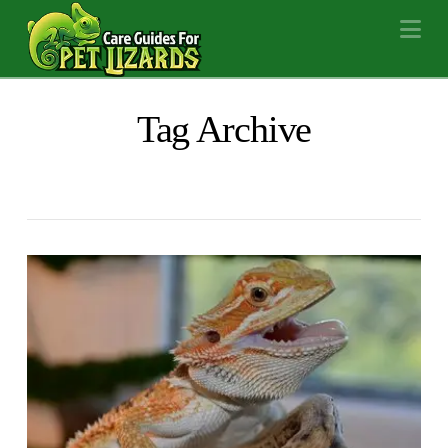
Na
Tag Archive