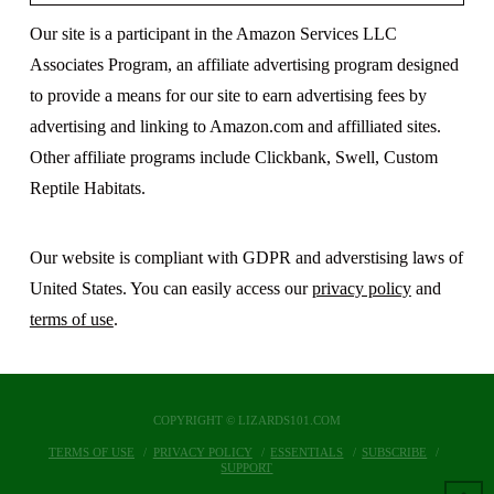
Our site is a participant in the Amazon Services LLC
Associates Program, an affiliate advertising program designed
to provide a means for our site to earn advertising fees by
advertising and linking to Amazon.com and affilliated sites.
Other affiliate programs include Clickbank, Swell, Custom
Reptile Habitats.
Our website is compliant with GDPR and adverstising laws of
United States. You can easily access our
privacy policy
and
terms of use
.
COPYRIGHT © LIZARDS101.COM
TERMS OF USE
PRIVACY POLICY
ESSENTIALS
SUBSCRIBE
SUPPORT