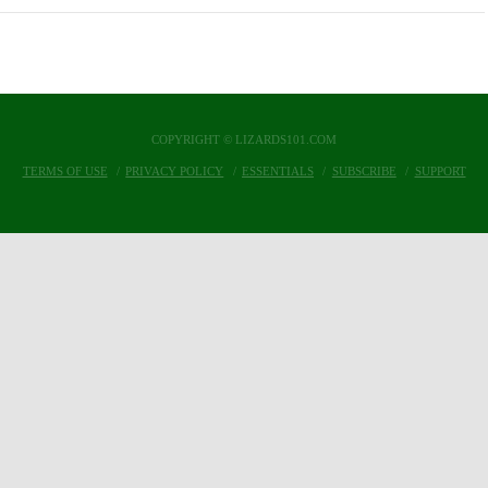
COPYRIGHT © LIZARDS101.COM
TERMS OF USE
PRIVACY POLICY
ESSENTIALS
SUBSCRIBE
SUPPORT