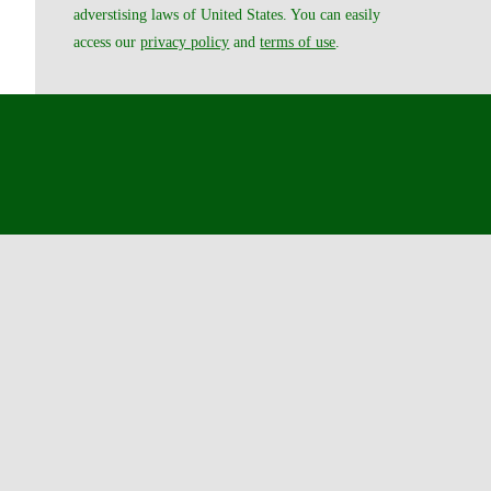
adverstising laws of United States. You can easily
access our
privacy policy
and
terms of use
.