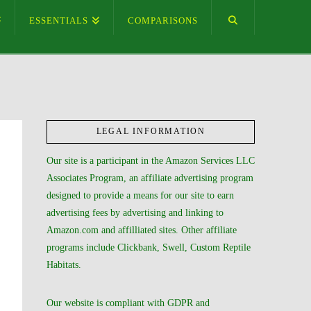
ESSENTIALS
COMPARISONS
LEGAL INFORMATION
Our site is a participant in the Amazon Services LLC
Associates Program, an affiliate advertising program
designed to provide a means for our site to earn
advertising fees by advertising and linking to
Amazon.com and affilliated sites. Other affiliate
programs include Clickbank, Swell, Custom Reptile
Habitats.
Our website is compliant with GDPR and