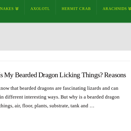
SNAKES
AXOLOTL
HERMIT CRAB
ARACHNIDS
s My Bearded Dragon Licking Things? Reasons
know that bearded dragons are fascinating lizards and can
in different interesting ways. But why is a bearded dragon
things, air, floor, plants, substrate, tank and …