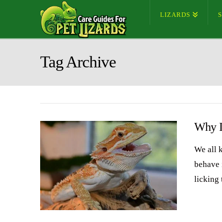
LIZARDS
Tag Archive
Why I
We all 
behave 
licking 