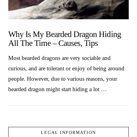
Why Is My Bearded Dragon Hiding
All The Time – Causes, Tips
Most bearded dragons are very sociable and
curious, and are tolerant or enjoy of being around
people. However, due to various reasons, your
bearded dragon might start hiding a lot …
LEGAL INFORMATION
VIEW POST