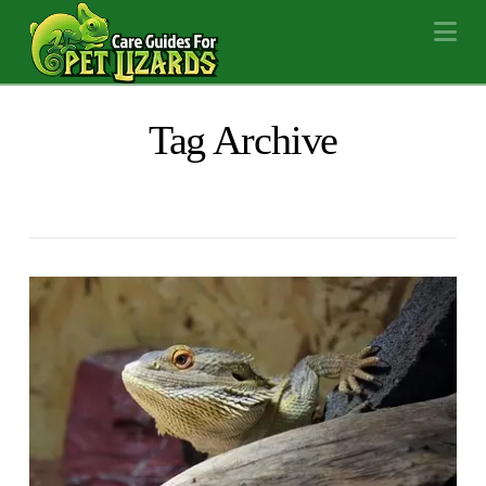
Na
Tag Archive