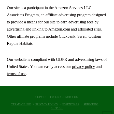
Our site is a participant in the Amazon Services LLC
Associates Program, an affiliate advertising program designed
to provide a means for our site to earn advertising fees by
advertising and linking to Amazon.com and affilliated sites.
Other affiliate programs include Clickbank, Swell, Custom
Reptile Habitats.
Our website is compliant with GDPR and adverstising laws of
United States. You can easily access our
privacy policy
and
terms of use
.
COPYRIGHT © LIZARDS101.COM
TERMS OF USE
PRIVACY POLICY
ESSENTIALS
SUBSCRIBE
SUPPORT