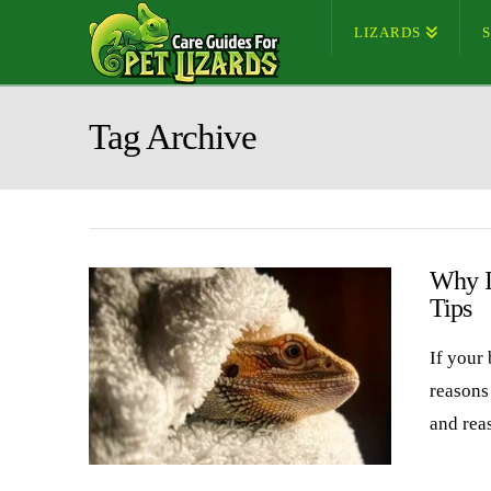
LIZARDS
Tag Archive
Why I
Tips
If your 
reasons 
and rea