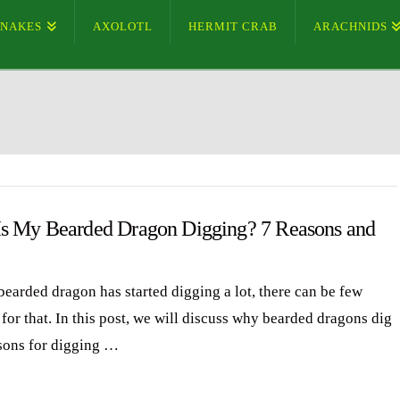
SNAKES
AXOLOTL
HERMIT CRAB
ARACHNIDS
s My Bearded Dragon Digging? 7 Reasons and
bearded dragon has started digging a lot, there can be few
for that. In this post, we will discuss why bearded dragons dig
sons for digging …