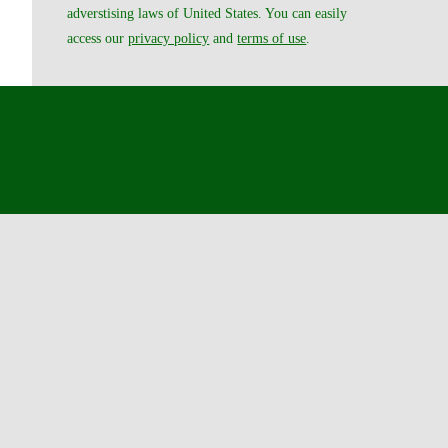
adverstising laws of United States. You can easily
access our
privacy policy
and
terms of use
.