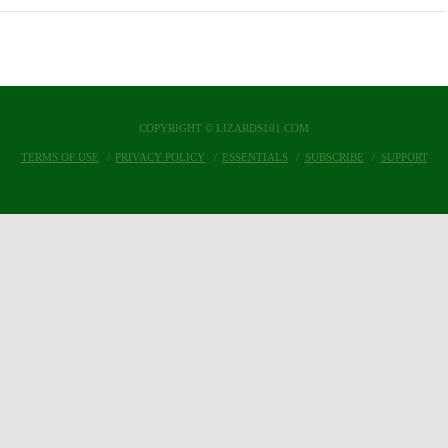
COPYRIGHT © LIZARDS101.COM
TERMS OF USE
PRIVACY POLICY
ESSENTIALS
SUBSCRIBE
SUPPORT