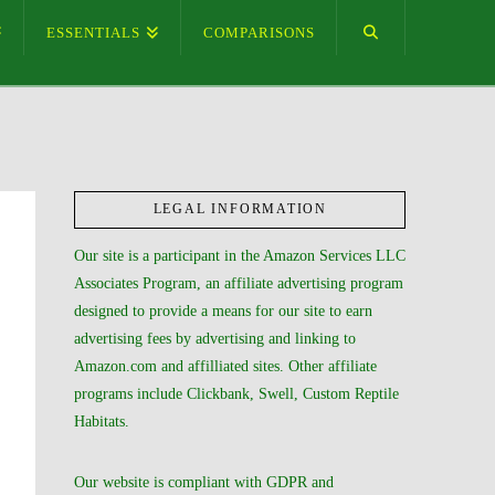
ESSENTIALS
COMPARISONS
LEGAL INFORMATION
Our site is a participant in the Amazon Services LLC
Associates Program, an affiliate advertising program
designed to provide a means for our site to earn
advertising fees by advertising and linking to
Amazon.com and affilliated sites. Other affiliate
programs include Clickbank, Swell, Custom Reptile
Habitats.
Our website is compliant with GDPR and