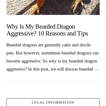
Why Is My Bearded Dragon
Aggressive? 10 Reasons and Tips
Bearded dragons are generally calm and docile
pets. But however, sometimes bearded dragons can
become aggressive. So why is my bearded dragon
aggressive? In this post, we will discuss bearded …
LEGAL INFORMATION
VIEW POST