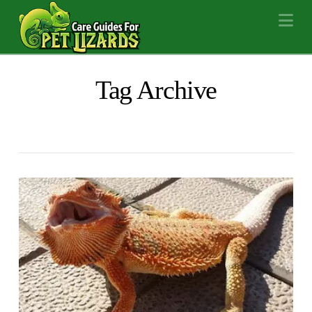
Na
Tag Archive