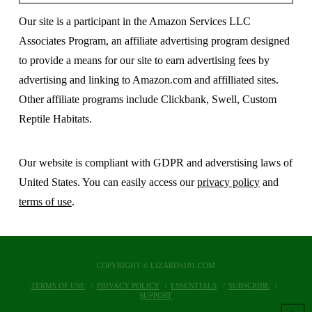
Our site is a participant in the Amazon Services LLC
Associates Program, an affiliate advertising program designed
to provide a means for our site to earn advertising fees by
advertising and linking to Amazon.com and affilliated sites.
Other affiliate programs include Clickbank, Swell, Custom
Reptile Habitats.
Our website is compliant with GDPR and adverstising laws of
United States. You can easily access our
privacy policy
and
terms of use
.
COPYRIGHT © LIZARDS101.COM
TERMS OF USE
PRIVACY POLICY
ESSENTIALS
SUBSCRIBE
SUPPORT