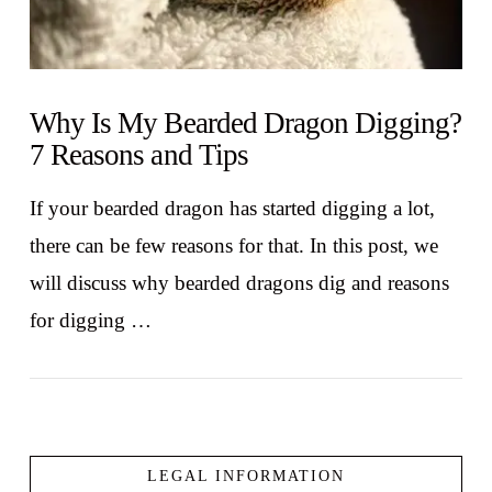
Why Is My Bearded Dragon Digging?
7 Reasons and Tips
If your bearded dragon has started digging a lot,
there can be few reasons for that. In this post, we
will discuss why bearded dragons dig and reasons
for digging …
LEGAL INFORMATION
VIEW POST