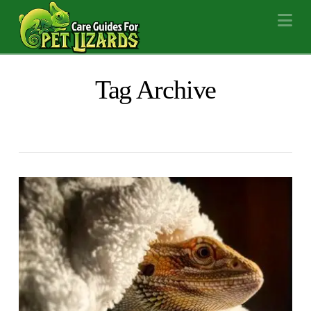
Na
Tag Archive