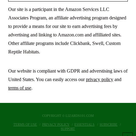
Our site is a participant in the Amazon Services LLC
Associates Program, an affiliate advertising program designed
to provide a means for our site to earn advertising fees by
advertising and linking to Amazon.com and affilliated sites.
Other affiliate programs include Clickbank, Swell, Custom
Reptile Habitats.
Our website is compliant with GDPR and adverstising laws of
United States. You can easily access our
privacy policy
and
terms of use
.
COPYRIGHT © LIZARDS101.COM
TERMS OF USE
PRIVACY POLICY
ESSENTIALS
SUBSCRIBE
SUPPORT