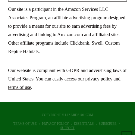
Our site is a participant in the Amazon Services LLC
Associates Program, an affiliate advertising program designed
to provide a means for our site to earn advertising fees by
advertising and linking to Amazon.com and affilliated sites.
Other affiliate programs include Clickbank, Swell, Custom
Reptile Habitats.
Our website is compliant with GDPR and adverstising laws of
United States. You can easily access our
privacy policy
and
terms of use
.
COPYRIGHT © LIZARDS101.COM
TERMS OF USE
PRIVACY POLICY
ESSENTIALS
SUBSCRIBE
SUPPORT