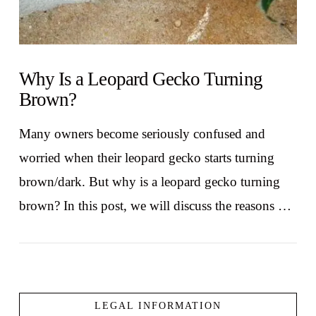
Why Is a Leopard Gecko Turning
Brown?
Many owners become seriously confused and
worried when their leopard gecko starts turning
brown/dark. But why is a leopard gecko turning
brown? In this post, we will discuss the reasons …
LEGAL INFORMATION
VIEW POST