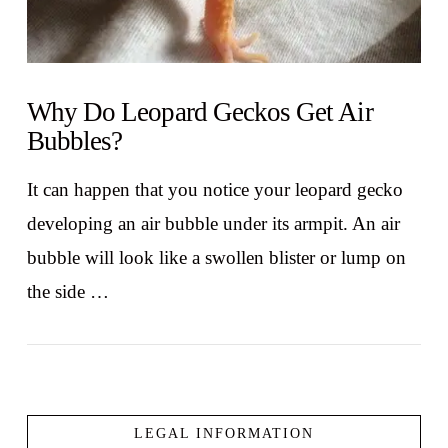
Why Do Leopard Geckos Get Air
Bubbles?
It can happen that you notice your leopard gecko
developing an air bubble under its armpit. An air
bubble will look like a swollen blister or lump on
the side …
LEGAL INFORMATION
VIEW POST