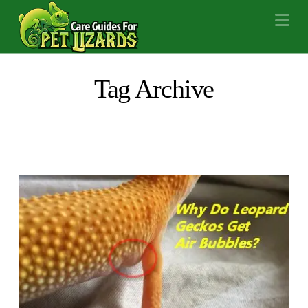
Na
Tag Archive