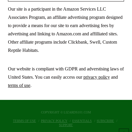
Our site is a participant in the Amazon Services LLC
Associates Program, an affiliate advertising program designed
to provide a means for our site to earn advertising fees by
advertising and linking to Amazon.com and affilliated sites.
Other affiliate programs include Clickbank, Swell, Custom
Reptile Habitats.
Our website is compliant with GDPR and adverstising laws of
United States. You can easily access our
privacy policy
and
terms of use
.
COPYRIGHT © LIZARDS101.COM
TERMS OF USE
PRIVACY POLICY
ESSENTIALS
SUBSCRIBE
SUPPORT