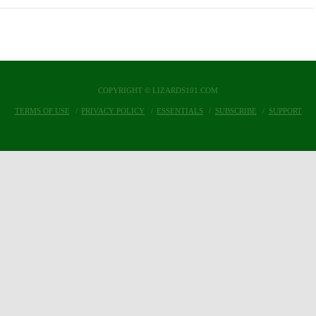
COPYRIGHT © LIZARDS101.COM
TERMS OF USE
PRIVACY POLICY
ESSENTIALS
SUBSCRIBE
SUPPORT