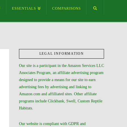
ESSENTIALS
COMPARISONS
LEGAL INFORMATION
Our site is a participant in the Amazon Services LLC
Associates Program, an affiliate advertising program
designed to provide a means for our site to earn
advertising fees by advertising and linking to
Amazon.com and affilliated sites. Other affiliate
programs include Clickbank, Swell, Custom Reptile
Habitats.
Our website is compliant with GDPR and