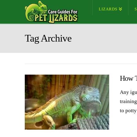
LIZARDS
Tag Archive
How T
Any igu
training
to pott