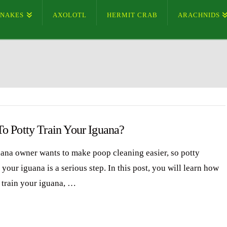
SNAKES
AXOLOTL
HERMIT CRAB
ARACHNIDS
o Potty Train Your Iguana?
ana owner wants to make poop cleaning easier, so potty
 your iguana is a serious step. In this post, you will learn how
y train your iguana, …