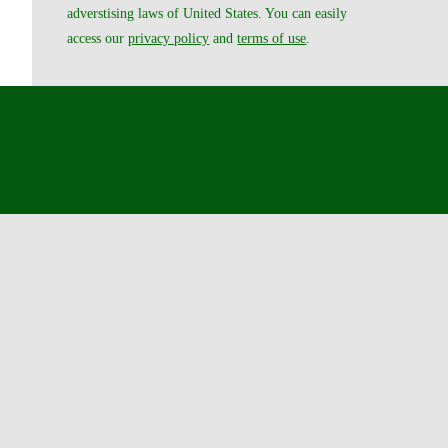
adverstising laws of United States. You can easily
access our
privacy policy
and
terms of use
.