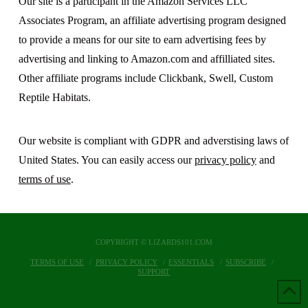
Our site is a participant in the Amazon Services LLC
Associates Program, an affiliate advertising program designed
to provide a means for our site to earn advertising fees by
advertising and linking to Amazon.com and affilliated sites.
Other affiliate programs include Clickbank, Swell, Custom
Reptile Habitats.
Our website is compliant with GDPR and adverstising laws of
United States. You can easily access our
privacy policy
and
terms of use
.
COPYRIGHT © LIZARDS101.COM
TERMS OF USE
PRIVACY POLICY
ESSENTIALS
SUBSCRIBE
SUPPORT