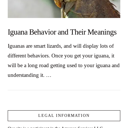
Iguana Behavior and Their Meanings
Iguanas are smart lizards, and will display lots of
different behaviors. Once you get your iguana, it
will be a long road getting used to your iguana and
understanding it. …
LEGAL INFORMATION
VIEW POST