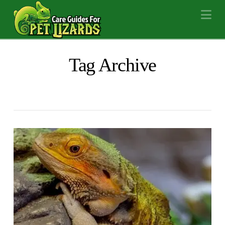
Na
Tag Archive