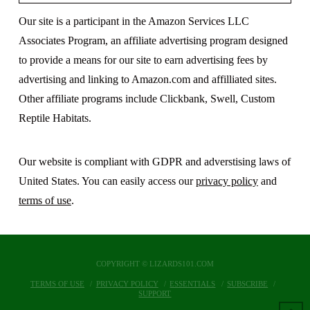
Our site is a participant in the Amazon Services LLC
Associates Program, an affiliate advertising program designed
to provide a means for our site to earn advertising fees by
advertising and linking to Amazon.com and affilliated sites.
Other affiliate programs include Clickbank, Swell, Custom
Reptile Habitats.
Our website is compliant with GDPR and adverstising laws of
United States. You can easily access our
privacy policy
and
terms of use
.
COPYRIGHT © LIZARDS101.COM
TERMS OF USE
PRIVACY POLICY
ESSENTIALS
SUBSCRIBE
SUPPORT