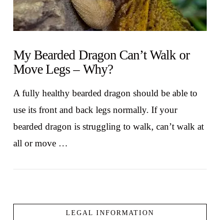
My Bearded Dragon Can’t Walk or
Move Legs – Why?
A fully healthy bearded dragon should be able to
use its front and back legs normally. If your
bearded dragon is struggling to walk, can’t walk at
all or move …
LEGAL INFORMATION
VIEW POST