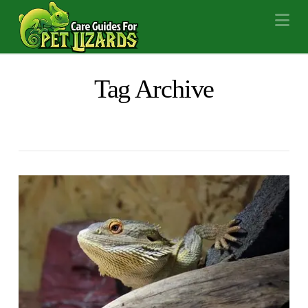
Na
Tag Archive