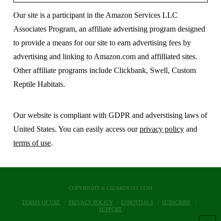
Our site is a participant in the Amazon Services LLC
Associates Program, an affiliate advertising program designed
to provide a means for our site to earn advertising fees by
advertising and linking to Amazon.com and affilliated sites.
Other affiliate programs include Clickbank, Swell, Custom
Reptile Habitats.
Our website is compliant with GDPR and adverstising laws of
United States. You can easily access our
privacy policy
and
terms of use
.
COPYRIGHT © LIZARDS101.COM
TERMS OF USE
PRIVACY POLICY
ESSENTIALS
SUBSCRIBE
SUPPORT