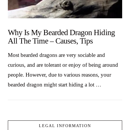
Why Is My Bearded Dragon Hiding
All The Time – Causes, Tips
Most bearded dragons are very sociable and
curious, and are tolerant or enjoy of being around
people. However, due to various reasons, your
bearded dragon might start hiding a lot …
LEGAL INFORMATION
VIEW POST