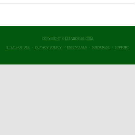
COPYRIGHT © LIZARDS101.COM
TERMS OF USE
PRIVACY POLICY
ESSENTIALS
SUBSCRIBE
SUPPORT