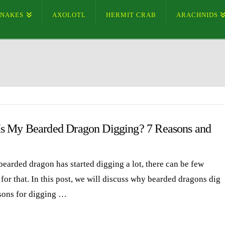
SNAKES
AXOLOTL
HERMIT CRAB
ARACHNIDS
s My Bearded Dragon Digging? 7 Reasons and
bearded dragon has started digging a lot, there can be few
for that. In this post, we will discuss why bearded dragons dig
sons for digging …