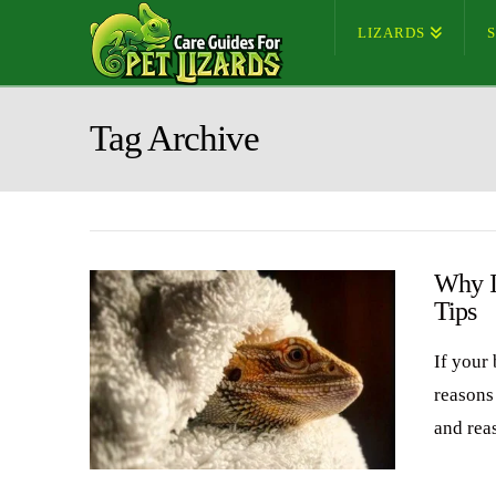
LIZARDS
Tag Archive
Why I
Tips
If your 
reasons 
and rea