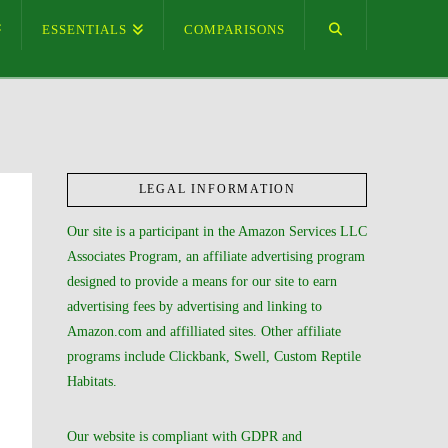
ESSENTIALS
COMPARISONS
LEGAL INFORMATION
Our site is a participant in the Amazon Services LLC
Associates Program, an affiliate advertising program
designed to provide a means for our site to earn
advertising fees by advertising and linking to
Amazon.com and affilliated sites. Other affiliate
programs include Clickbank, Swell, Custom Reptile
Habitats.
Our website is compliant with GDPR and