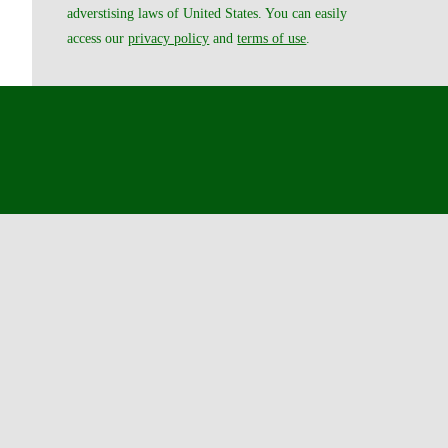
adverstising laws of United States. You can easily
access our
privacy policy
and
terms of use
.