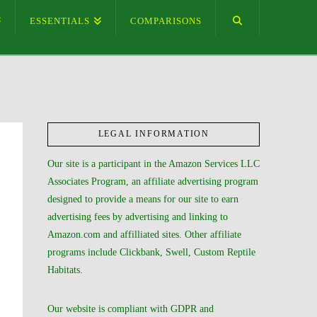
ESSENTIALS
COMPARISONS
LEGAL INFORMATION
Our site is a participant in the Amazon Services LLC
Associates Program, an affiliate advertising program
designed to provide a means for our site to earn
advertising fees by advertising and linking to
Amazon.com and affilliated sites. Other affiliate
programs include Clickbank, Swell, Custom Reptile
Habitats.
Our website is compliant with GDPR and