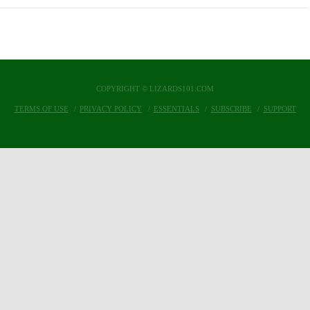
COPYRIGHT © LIZARDS101.COM
TERMS OF USE
PRIVACY POLICY
ESSENTIALS
SUBSCRIBE
SUPPORT