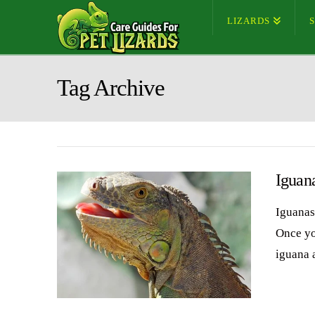
LIZARDS
Tag Archive
Iguan
Iguanas 
Once you
iguana 