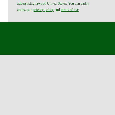
adverstising laws of United States. You can easily
access our
privacy policy
and
terms of use
.