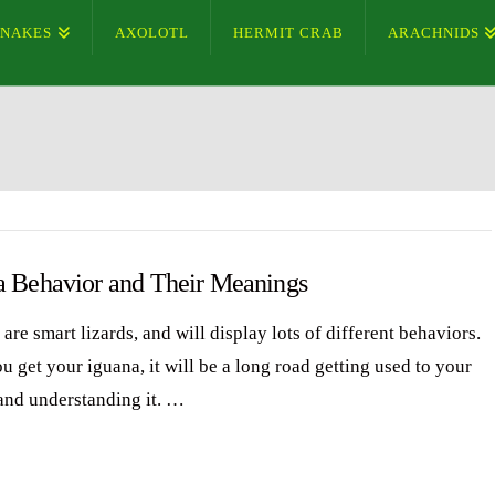
SNAKES
AXOLOTL
HERMIT CRAB
ARACHNIDS
a Behavior and Their Meanings
are smart lizards, and will display lots of different behaviors.
 get your iguana, it will be a long road getting used to your
and understanding it. …