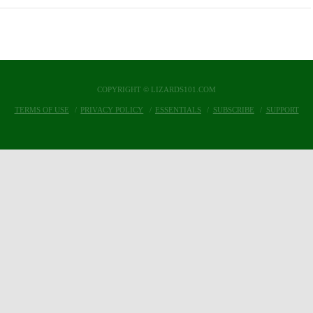
COPYRIGHT © LIZARDS101.COM
TERMS OF USE
PRIVACY POLICY
ESSENTIALS
SUBSCRIBE
SUPPORT