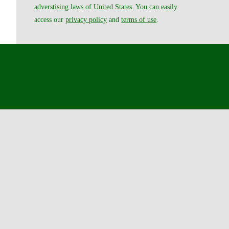
adverstising laws of United States. You can easily
access our
privacy policy
and
terms of use
.