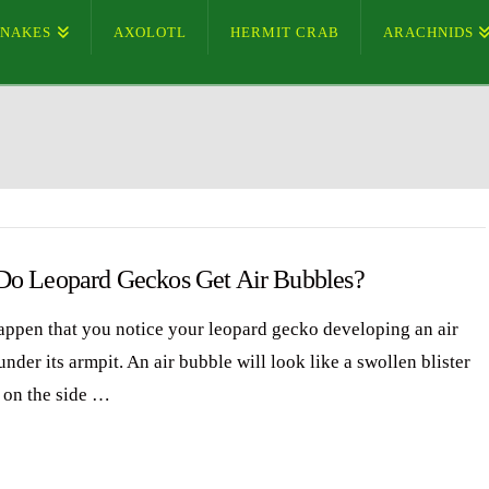
SNAKES
AXOLOTL
HERMIT CRAB
ARACHNIDS
o Leopard Geckos Get Air Bubbles?
happen that you notice your leopard gecko developing an air
nder its armpit. An air bubble will look like a swollen blister
 on the side …