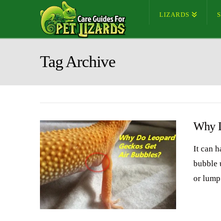
LIZARDS
Tag Archive
Why D
It can 
bubble u
or lump