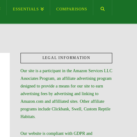
ESSENTIALS
COMPARISONS
LEGAL INFORMATION
Our site is a participant in the Amazon Services LLC
Associates Program, an affiliate advertising program
designed to provide a means for our site to earn
advertising fees by advertising and linking to
Amazon.com and affilliated sites. Other affiliate
programs include Clickbank, Swell, Custom Reptile
Habitats.
Our website is compliant with GDPR and