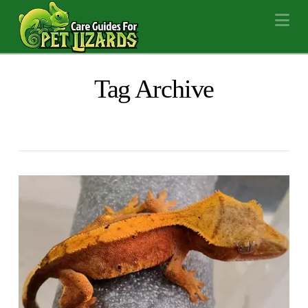
Na
Tag Archive