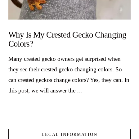
Why Is My Crested Gecko Changing
Colors?
Many crested gecko owners get surprised when
they see their crested gecko changing colors. So
can crested geckos change colors? Yes, they can. In
this post, we will answer the …
LEGAL INFORMATION
VIEW POST