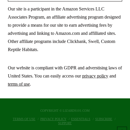
Our site is a participant in the Amazon Services LLC
Associates Program, an affiliate advertising program designed
to provide a means for our site to earn advertising fees by
advertising and linking to Amazon.com and affilliated sites.
Other affiliate programs include Clickbank, Swell, Custom
Reptile Habitats.
Our website is compliant with GDPR and adverstising laws of
United States. You can easily access our
privacy policy
and
terms of use
.
COPYRIGHT © LIZARDS101.COM
TERMS OF USE
PRIVACY POLICY
ESSENTIALS
SUBSCRIBE
SUPPORT