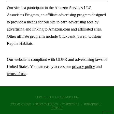
Our site is a participant in the Amazon Services LLC
Associates Program, an affiliate advertising program designed
to provide a means for our site to earn advertising fees by
advertising and linking to Amazon.com and affilliated sites.
Other affiliate programs include Clickbank, Swell, Custom
Reptile Habitats.
Our website is compliant with GDPR and adverstising laws of
United States. You can easily access our
privacy policy
and
terms of use
.
COPYRIGHT © LIZARDS101.COM
TERMS OF USE
PRIVACY POLICY
ESSENTIALS
SUBSCRIBE
SUPPORT