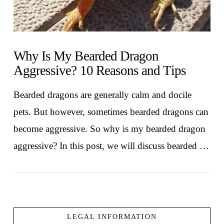
Why Is My Bearded Dragon
Aggressive? 10 Reasons and Tips
Bearded dragons are generally calm and docile
pets. But however, sometimes bearded dragons can
become aggressive. So why is my bearded dragon
aggressive? In this post, we will discuss bearded …
LEGAL INFORMATION
VIEW POST