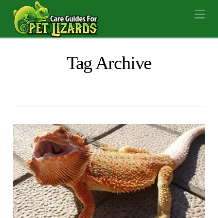
Na
Tag Archive