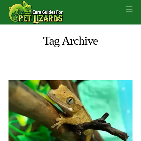
Na
Tag Archive