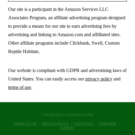
Our site is a participant in the Amazon Services LLC
Associates Program, an affiliate advertising program designed
to provide a means for our site to earn advertising fees by
advertising and linking to Amazon.com and affilliated sites.
Other affiliate programs include Clickbank, Swell, Custom
Reptile Habitats.
Our website is compliant with GDPR and adverstising laws of
United States. You can easily access our
privacy policy
and
terms of use
.
COPYRIGHT © LIZARDS101.COM
TERMS OF USE
PRIVACY POLICY
ESSENTIALS
SUBSCRIBE
SUPPORT