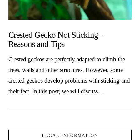
Crested Gecko Not Sticking –
Reasons and Tips
Crested geckos are perfectly adapted to climb the
trees, walls and other structures. However, some
crested geckos develop problems with sticking and
their feet. In this post, we will discuss …
LEGAL INFORMATION
VIEW POST