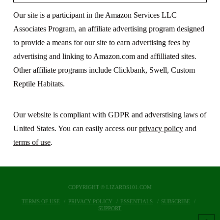
Our site is a participant in the Amazon Services LLC
Associates Program, an affiliate advertising program designed
to provide a means for our site to earn advertising fees by
advertising and linking to Amazon.com and affilliated sites.
Other affiliate programs include Clickbank, Swell, Custom
Reptile Habitats.
Our website is compliant with GDPR and adverstising laws of
United States. You can easily access our
privacy policy
and
terms of use
.
COPYRIGHT © LIZARDS101.COM
TERMS OF USE
PRIVACY POLICY
ESSENTIALS
SUBSCRIBE
SUPPORT