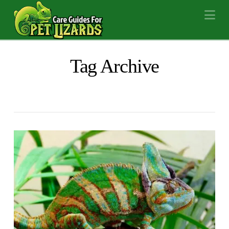
Na
Tag Archive