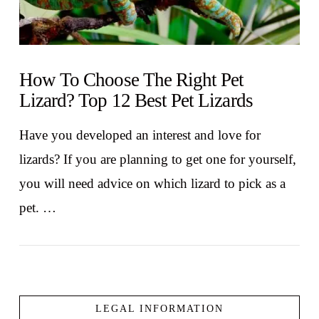
How To Choose The Right Pet
Lizard? Top 12 Best Pet Lizards
Have you developed an interest and love for
lizards? If you are planning to get one for yourself,
you will need advice on which lizard to pick as a
pet. …
LEGAL INFORMATION
VIEW POST