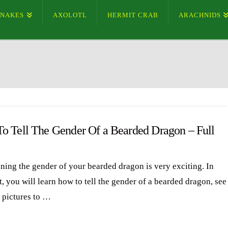
SNAKES
AXOLOTL
HERMIT CRAB
ARACHNIDS
o Tell The Gender Of a Bearded Dragon – Full
ning the gender of your bearded dragon is very exciting. In
t, you will learn how to tell the gender of a bearded dragon, see
d pictures to …