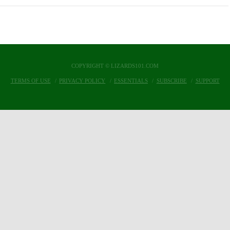
COPYRIGHT © LIZARDS101.COM
TERMS OF USE
PRIVACY POLICY
ESSENTIALS
SUBSCRIBE
SUPPORT