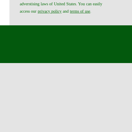
adverstising laws of United States. You can easily
access our
privacy policy
and
terms of use
.