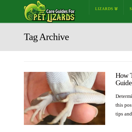
LIZARDS
Tag Archive
How T
Guide
Determi
this pos
tips an