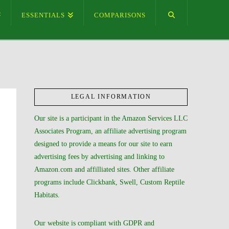
ESSENTIALS
COMPARISONS
LEGAL INFORMATION
Our site is a participant in the Amazon Services LLC
Associates Program, an affiliate advertising program
designed to provide a means for our site to earn
advertising fees by advertising and linking to
Amazon.com and affilliated sites. Other affiliate
programs include Clickbank, Swell, Custom Reptile
Habitats.
Our website is compliant with GDPR and