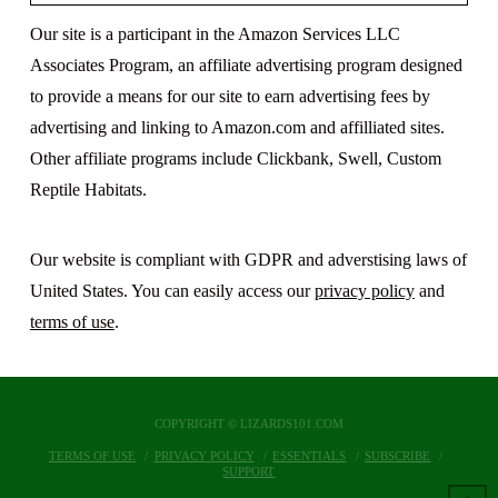
Our site is a participant in the Amazon Services LLC
Associates Program, an affiliate advertising program designed
to provide a means for our site to earn advertising fees by
advertising and linking to Amazon.com and affilliated sites.
Other affiliate programs include Clickbank, Swell, Custom
Reptile Habitats.
Our website is compliant with GDPR and adverstising laws of
United States. You can easily access our
privacy policy
and
terms of use
.
COPYRIGHT © LIZARDS101.COM
TERMS OF USE
PRIVACY POLICY
ESSENTIALS
SUBSCRIBE
SUPPORT