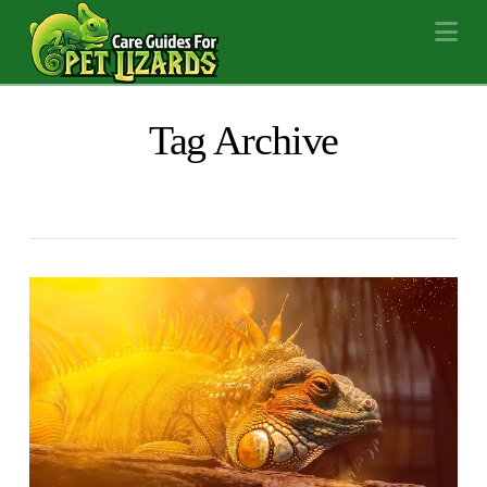
Na
Tag Archive