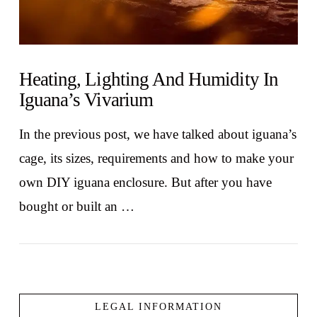
Heating, Lighting And Humidity In
Iguana’s Vivarium
In the previous post, we have talked about iguana’s
cage, its sizes, requirements and how to make your
own DIY iguana enclosure. But after you have
bought or built an …
LEGAL INFORMATION
VIEW POST