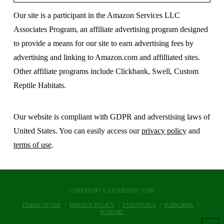
Our site is a participant in the Amazon Services LLC
Associates Program, an affiliate advertising program designed
to provide a means for our site to earn advertising fees by
advertising and linking to Amazon.com and affilliated sites.
Other affiliate programs include Clickbank, Swell, Custom
Reptile Habitats.
Our website is compliant with GDPR and adverstising laws of
United States. You can easily access our
privacy policy
and
terms of use
.
COPYRIGHT © LIZARDS101.COM
TERMS OF USE
PRIVACY POLICY
ESSENTIALS
SUBSCRIBE
SUPPORT