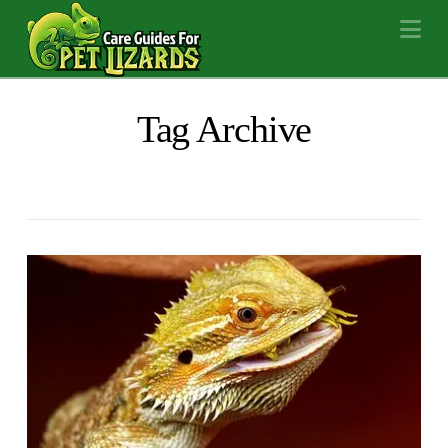
Na
Tag Archive