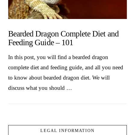
Bearded Dragon Complete Diet and
Feeding Guide – 101
In this post, you will find a bearded dragon
complete diet and feeding guide, and all you need
to know about bearded dragon diet. We will
discuss what you should …
LEGAL INFORMATION
VIEW POST