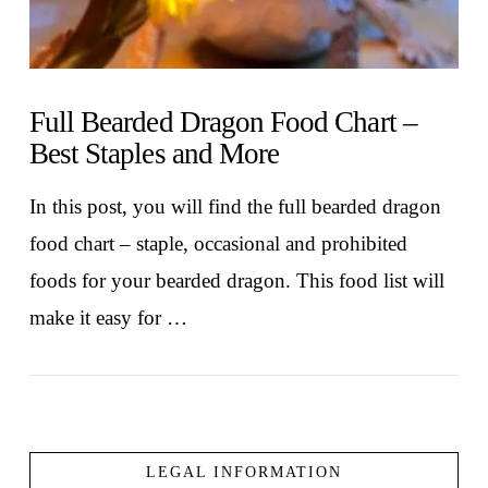
Full Bearded Dragon Food Chart –
Best Staples and More
In this post, you will find the full bearded dragon
food chart – staple, occasional and prohibited
foods for your bearded dragon. This food list will
make it easy for …
LEGAL INFORMATION
VIEW POST