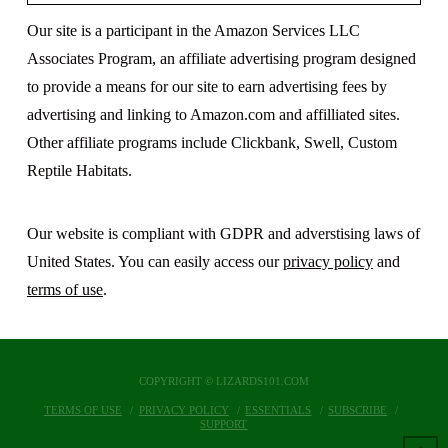
Our site is a participant in the Amazon Services LLC
Associates Program, an affiliate advertising program designed
to provide a means for our site to earn advertising fees by
advertising and linking to Amazon.com and affilliated sites.
Other affiliate programs include Clickbank, Swell, Custom
Reptile Habitats.
Our website is compliant with GDPR and adverstising laws of
United States. You can easily access our
privacy policy
and
terms of use
.
COPYRIGHT © LIZARDS101.COM
TERMS OF USE
PRIVACY POLICY
ESSENTIALS
SUBSCRIBE
SUPPORT