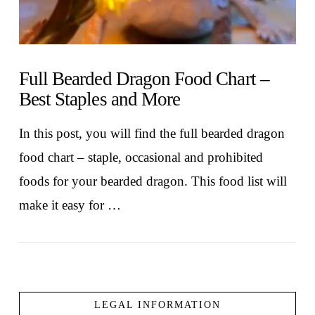
Full Bearded Dragon Food Chart –
Best Staples and More
In this post, you will find the full bearded dragon
food chart – staple, occasional and prohibited
foods for your bearded dragon. This food list will
make it easy for …
LEGAL INFORMATION
VIEW POST