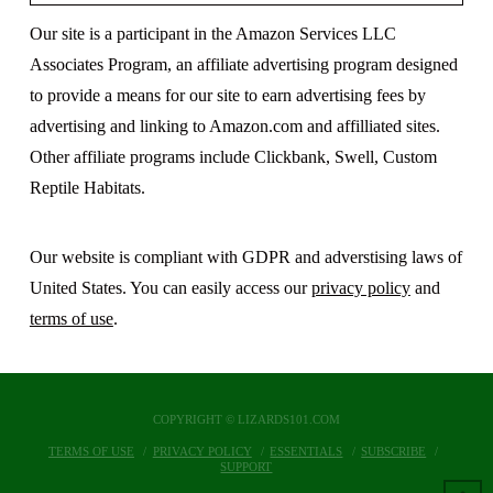
Our site is a participant in the Amazon Services LLC
Associates Program, an affiliate advertising program designed
to provide a means for our site to earn advertising fees by
advertising and linking to Amazon.com and affilliated sites.
Other affiliate programs include Clickbank, Swell, Custom
Reptile Habitats.
Our website is compliant with GDPR and adverstising laws of
United States. You can easily access our
privacy policy
and
terms of use
.
COPYRIGHT © LIZARDS101.COM
TERMS OF USE
PRIVACY POLICY
ESSENTIALS
SUBSCRIBE
SUPPORT