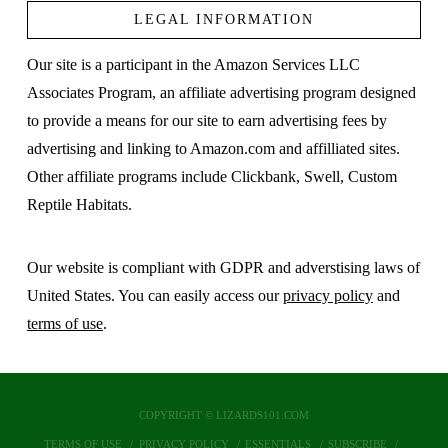
LEGAL INFORMATION
Our site is a participant in the Amazon Services LLC
Associates Program, an affiliate advertising program designed
to provide a means for our site to earn advertising fees by
advertising and linking to Amazon.com and affilliated sites.
Other affiliate programs include Clickbank, Swell, Custom
Reptile Habitats.
Our website is compliant with GDPR and adverstising laws of
United States. You can easily access our
privacy policy
and
terms of use
.
COPYRIGHT © LIZARDS101.COM
TERMS OF USE
PRIVACY POLICY
ESSENTIALS
SUBSCRIBE