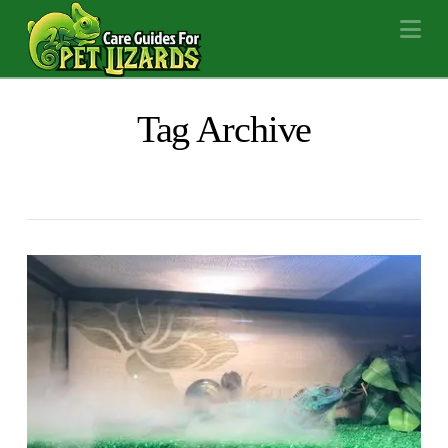
Na
Tag Archive