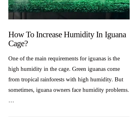
How To Increase Humidity In Iguana
Cage?
One of the main requirements for iguanas is the
high humidity in the cage. Green iguanas come
from tropical rainforests with high humidity. But
sometimes, iguana owners face humidity problems.
…
VIEW POST