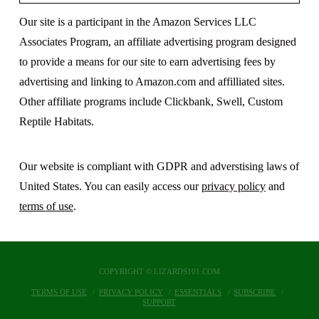
Our site is a participant in the Amazon Services LLC
Associates Program, an affiliate advertising program designed
to provide a means for our site to earn advertising fees by
advertising and linking to Amazon.com and affilliated sites.
Other affiliate programs include Clickbank, Swell, Custom
Reptile Habitats.
Our website is compliant with GDPR and adverstising laws of
United States. You can easily access our
privacy policy
and
terms of use
.
COPYRIGHT © LIZARDS101.COM
TERMS OF USE
PRIVACY POLICY
ESSENTIALS
SUBSCRIBE
SUPPORT