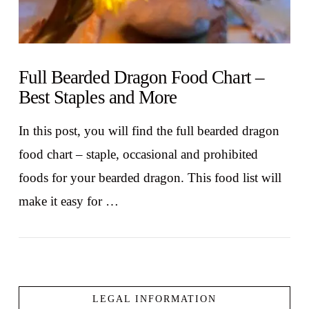
Full Bearded Dragon Food Chart –
Best Staples and More
In this post, you will find the full bearded dragon
food chart – staple, occasional and prohibited
foods for your bearded dragon. This food list will
make it easy for …
LEGAL INFORMATION
VIEW POST