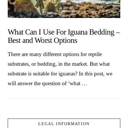
What Can I Use For Iguana Bedding –
Best and Worst Options
There are many different options for reptile
substrates, or bedding, in the market. But what
substrate is suitable for iguanas? In this post, we
will answer the question of ‘what …
LEGAL INFORMATION
VIEW POST