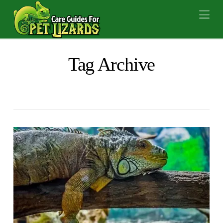
Na
Tag Archive