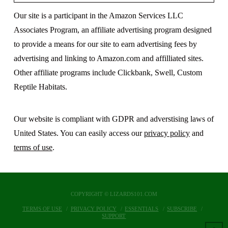
Our site is a participant in the Amazon Services LLC
Associates Program, an affiliate advertising program designed
to provide a means for our site to earn advertising fees by
advertising and linking to Amazon.com and affilliated sites.
Other affiliate programs include Clickbank, Swell, Custom
Reptile Habitats.
Our website is compliant with GDPR and adverstising laws of
United States. You can easily access our
privacy policy
and
terms of use
.
COPYRIGHT © LIZARDS101.COM
TERMS OF USE
PRIVACY POLICY
ESSENTIALS
SUBSCRIBE
SUPPORT